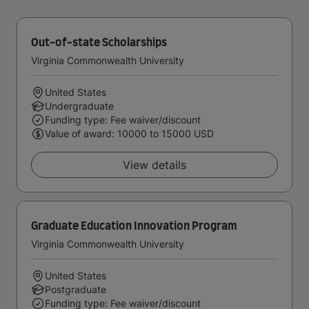
Out-of-state Scholarships
Virginia Commonwealth University
United States
Undergraduate
Funding type: Fee waiver/discount
Value of award: 10000 to 15000 USD
View details
Graduate Education Innovation Program
Virginia Commonwealth University
United States
Postgraduate
Funding type: Fee waiver/discount