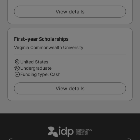
View details
First-year Scholarships
Virginia Commonwealth University
United States
Undergraduate
Funding type: Cash
View details