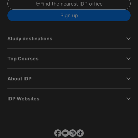
Find the nearest IDP office
Sign up
Study destinations
Top Courses
About IDP
IDP Websites