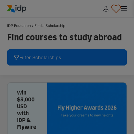
IDP Education
IDP Education
/
Find a Scholarship
Find courses to study abroad
Filter Scholarships
Win
$3,000
USD
with
IDP &
Flywire