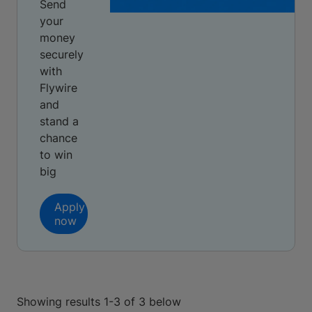
Send
your
money
securely
with
Flywire
and
stand a
chance
to win
big
Apply
now
Showing results 1-3 of 3 below