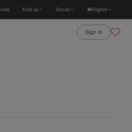
cles
Find us
Social
English
Sign in