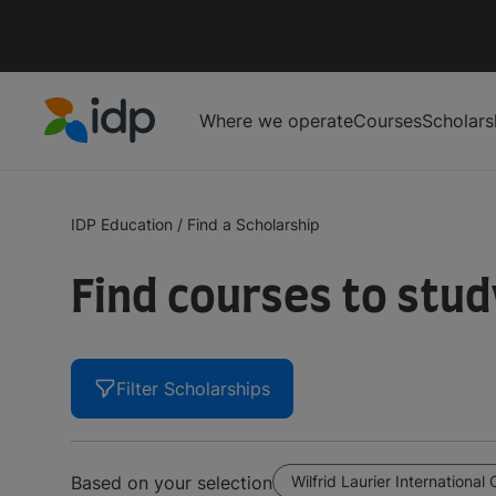
Where we operate
Courses
Scholars
IDP Education
IDP Education
/
Find a Scholarship
Find courses to stu
Filter Scholarships
Wilfrid Laurier International 
Based on your selection