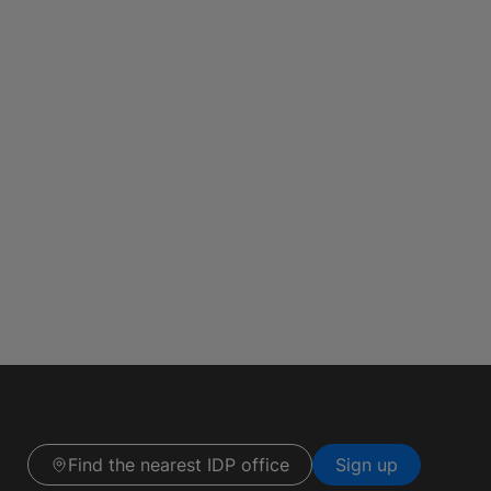
Find the nearest IDP office
Sign up