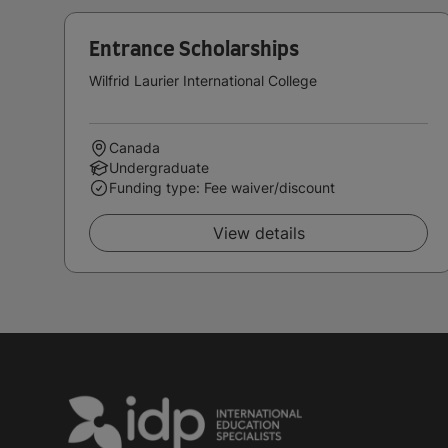
Entrance Scholarships
Wilfrid Laurier International College
Canada
Undergraduate
Funding type: Fee waiver/discount
View details