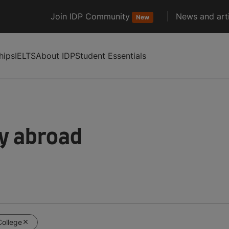
Join IDP Community
News and arti
New
hips
IELTS
About IDP
Student Essentials
dy abroad
College