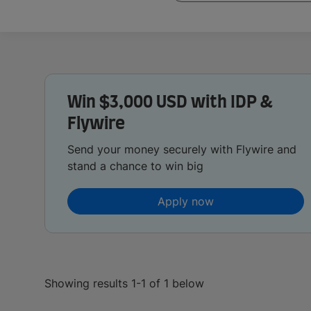
Win $3,000 USD with IDP &
Flywire
Send your money securely with Flywire and
stand a chance to win big
Apply now
Showing results 1-1 of 1 below