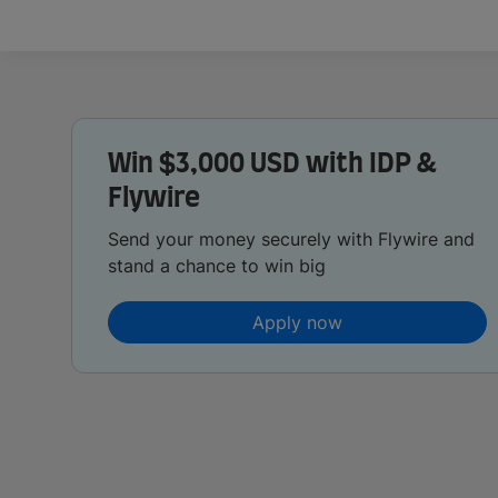
Win $3,000 USD with IDP &
Flywire
Send your money securely with Flywire and
stand a chance to win big
Apply now