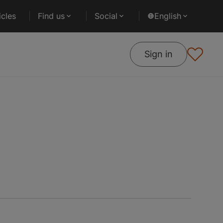
cles
Find us
Social
English
Sign in