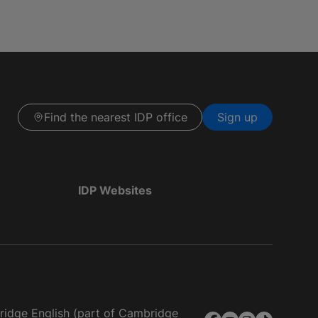
Find the nearest IDP office
Sign up
IDP Websites
bridge English (part of Cambridge