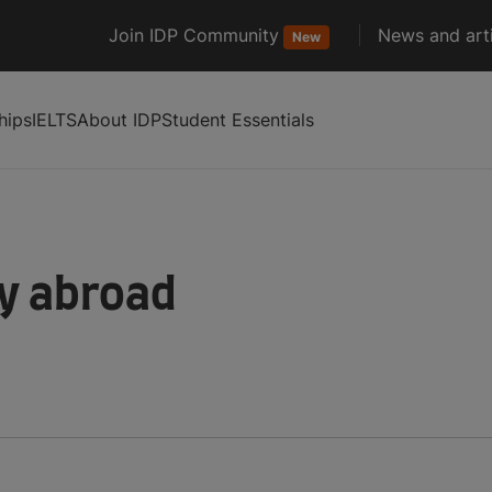
Join IDP Community
News and arti
New
hips
IELTS
About IDP
Student Essentials
dy abroad