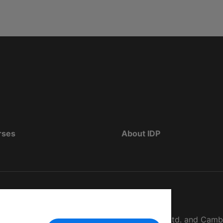
rses
About IDP
d as The British Council, IELTS Australia Pty. Ltd. and Cam