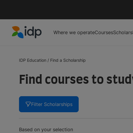
Where we operate
Courses
Scholars
IDP Education
IDP Education
/
Find a Scholarship
Find courses to stu
Filter Scholarships
Based on your selection