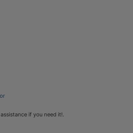
or
 assistance if you need it!.