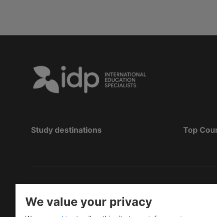
Study destinations
Top Cou
Copyright
©
2026 IDP Education
We value your privacy
Copyright © IELTS Partners. IELTS Partners define