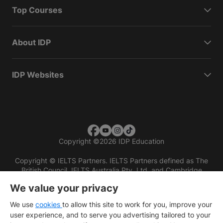
Top Courses
About IDP
IDP Websites
Copyright
©
2026 IDP Education
Copyright © IELTS Partners. IELTS Partners defined as The
British Council, IELTS Australia Pty. Ltd. and Cambridge
English (part of Cambridge University Press & Assessment)
We value your privacy
Investors
Terms of use
Privacy policy
Disclaimer
We use
cookies
to allow this site to work for you, improve your
user experience, and to serve you advertising tailored to your