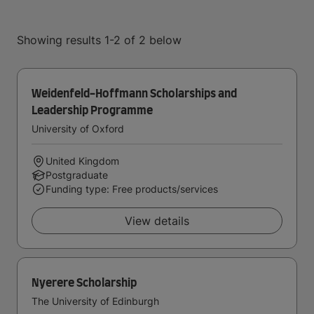
Showing results 1-2 of 2 below
Weidenfeld-Hoffmann Scholarships and
Leadership Programme
University of Oxford
United Kingdom
Postgraduate
Funding type: Free products/services
View details
Nyerere Scholarship
The University of Edinburgh