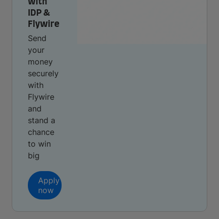
with
IDP &
Flywire
Send
your
money
securely
with
Flywire
and
stand a
chance
to win
big
Apply
now