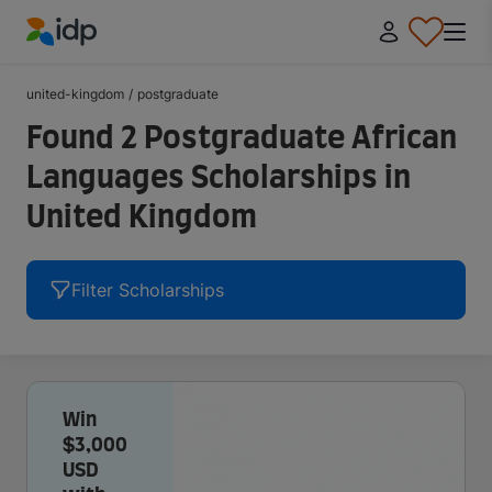
IDP Education
united-kingdom
/
postgraduate
Found 2 Postgraduate African
Languages Scholarships in
United Kingdom
Filter Scholarships
Win
$3,000
USD