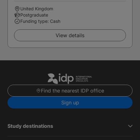
United Kingdom
Postgraduate
Funding type: Cash
View details
Find the nearest IDP office
Sign up
Study destinations