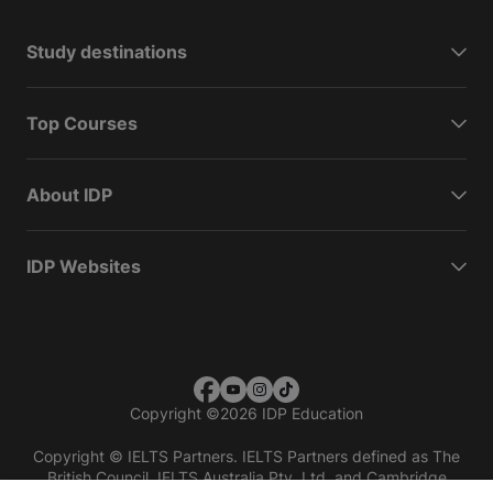
Study destinations
Top Courses
About IDP
IDP Websites
Copyright
©
2026 IDP Education
Copyright © IELTS Partners. IELTS Partners defined as The
British Council, IELTS Australia Pty. Ltd. and Cambridge