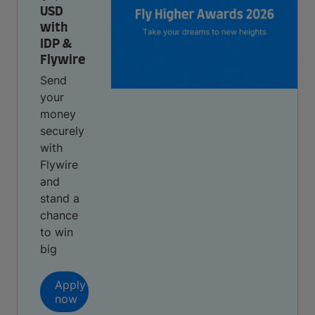
USD
with
IDP &
Flywire
Send
your
money
securely
with
Flywire
and
stand a
chance
to win
big
Apply
now