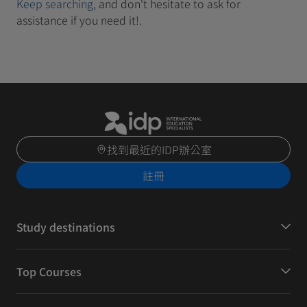
Keep searching
, and don't hesitate to ask for
assistance if you need it!.
找到最近的IDP辦公室
註冊
Study destinations
Top Courses