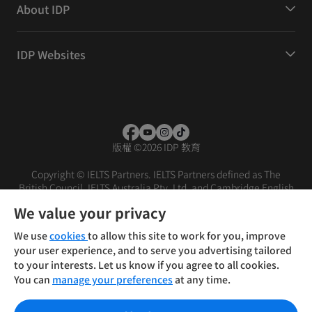
About IDP
IDP Websites
版權
©
2026 IDP 教育
Copyright © IELTS Partners. IELTS Partners defined as The
British Council, IELTS Australia Pty. Ltd. and Cambridge English
(part of Cambridge University Press & Assessment)
We value your privacy
投資人
使用條款
隱私權政策
免責聲明
We use
cookies
to allow this site to work for you, improve
your user experience, and to serve you advertising tailored
to your interests. Let us know if you agree to all cookies.
You can
manage your preferences
at any time.