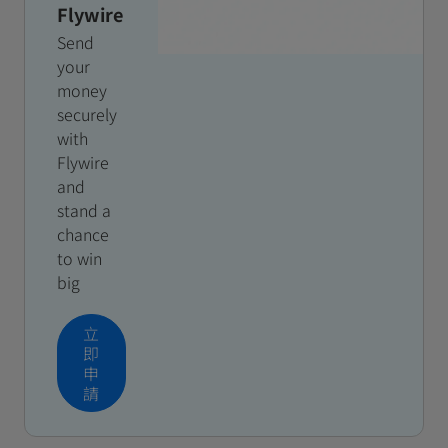
Flywire
Send
your
money
securely
with
Flywire
and
stand a
chance
to win
big
立
即
申
請