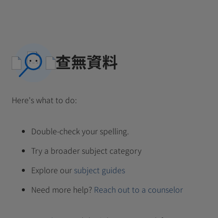
查無資料
Here's what to do:
Double-check your spelling.
Try a broader subject category
Explore our
subject guides
Need more help?
Reach out to a counselor