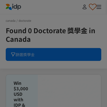
IDP Education
canada
/
doctorate
Found 0 Doctorate 獎學金 in
Canada
篩選獎學金
Win
$3,000
USD
with
IDP &