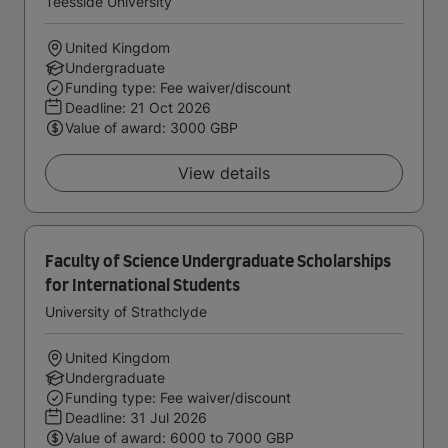
Teesside University
United Kingdom
Undergraduate
Funding type: Fee waiver/discount
Deadline:
21 Oct 2026
Value of award: 3000 GBP
View details
Faculty of Science Undergraduate Scholarships
for International Students
University of Strathclyde
United Kingdom
Undergraduate
Funding type: Fee waiver/discount
Deadline:
31 Jul 2026
Value of award: 6000 to 7000 GBP