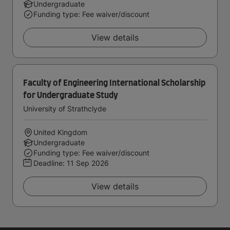
Undergraduate
Funding type: Fee waiver/discount
View details
Faculty of Engineering International Scholarship
for Undergraduate Study
University of Strathclyde
United Kingdom
Undergraduate
Funding type: Fee waiver/discount
Deadline:
11 Sep 2026
View details