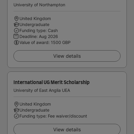
University of Northampton
United Kingdom
Undergraduate
Funding type: Cash
Deadline:
Aug 2026
Value of award: 1500 GBP
View details
International UG Merit Scholarship
University of East Anglia UEA
United Kingdom
Undergraduate
Funding type: Fee waiver/discount
View details