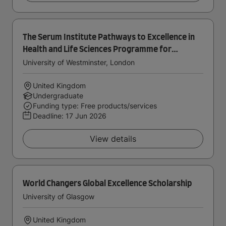
The Serum Institute Pathways to Excellence in
Health and Life Sciences Programme for
International Students
University of Westminster, London
United Kingdom
Undergraduate
Funding type: Free products/services
Deadline:
17 Jun 2026
View details
World Changers Global Excellence Scholarship
University of Glasgow
United Kingdom