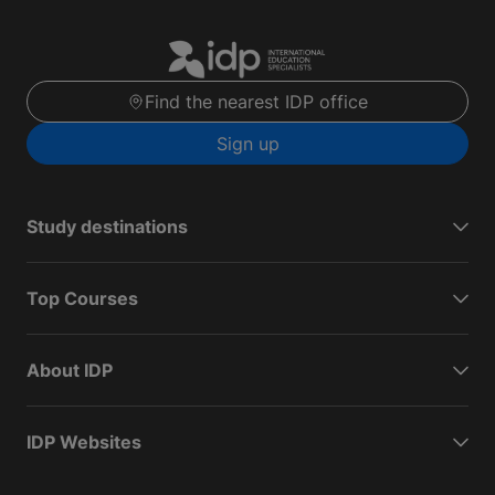
Find the nearest IDP office
Sign up
Study destinations
Top Courses
About IDP
IDP Websites