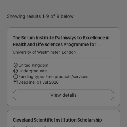
Showing results 1-9 of 9 below
The Serum Institute Pathways to Excellence in
Health and Life Sciences Programme for
Home/UK Students
University of Westminster, London
United Kingdom
Undergraduate
Funding type: Free products/services
Deadline:
01 Jul 2026
View details
Cleveland Scientific Institution Scholarship