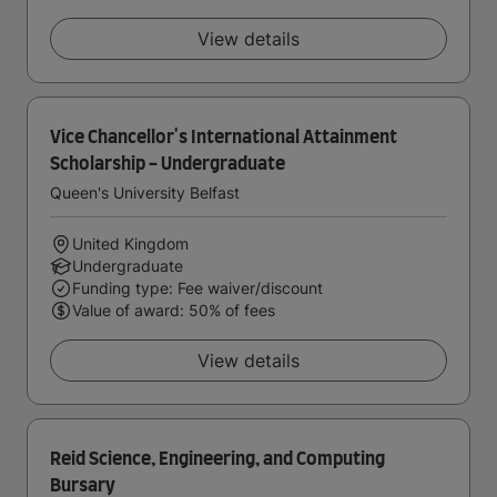
View details
Vice Chancellor's International Attainment
Scholarship - Undergraduate
Queen's University Belfast
United Kingdom
Undergraduate
Funding type: Fee waiver/discount
Value of award: 50% of fees
View details
Reid Science, Engineering, and Computing
Bursary