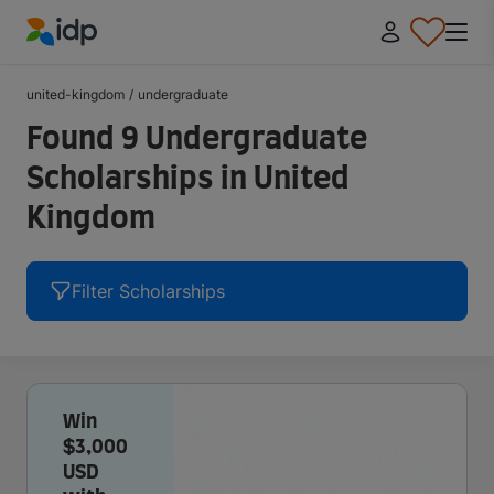
IDP Education
united-kingdom
/
undergraduate
Found 9 Undergraduate
Scholarships in United
Kingdom
Filter Scholarships
Win
$3,000
USD