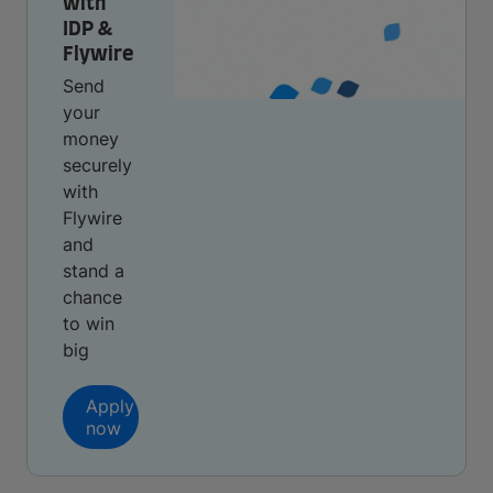
with
IDP &
Flywire
Send
your
money
securely
with
Flywire
and
stand a
chance
to win
big
Apply
now