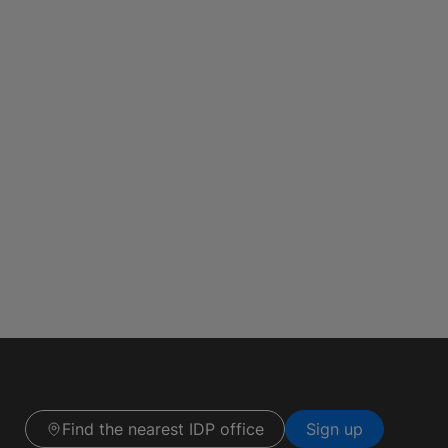
Find the nearest IDP office
Sign up