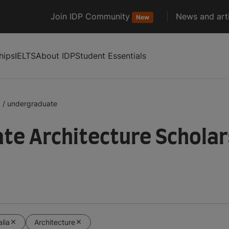
Join IDP Community
News and arti
New
hips
IELTS
About IDP
Student Essentials
a
/
undergraduate
e Architecture Scholars
alia
Architecture