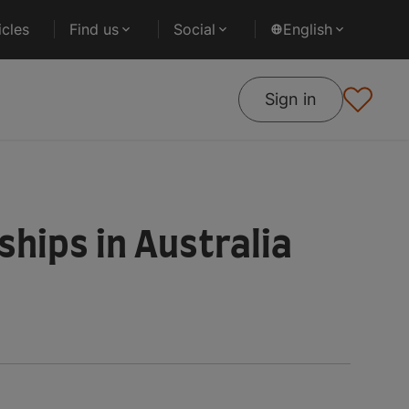
cles
Find us
Social
English
Sign in
hips in Australia