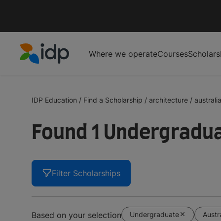
Where we operate
Courses
Scholars
IDP Education
IDP Education
/
Find a Scholarship
/
architecture
/
australi
Found 1 Undergraduat
Filter Scholarships
Undergraduate
Austr
Based on your selection