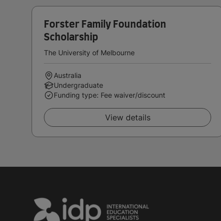
Forster Family Foundation
Scholarship
The University of Melbourne
Australia
Undergraduate
Funding type: Fee waiver/discount
View details