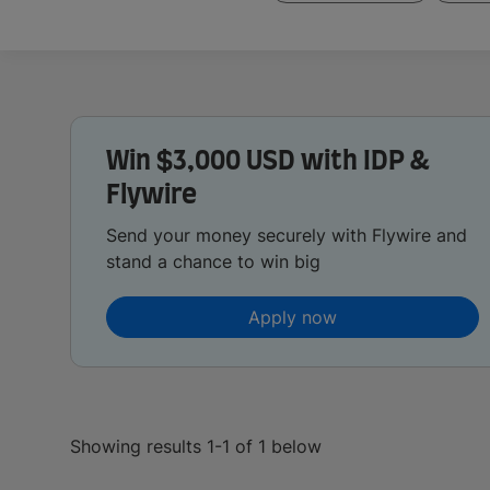
Win $3,000 USD with IDP &
Flywire
Send your money securely with Flywire and
stand a chance to win big
Apply now
Showing results 1-1 of 1 below