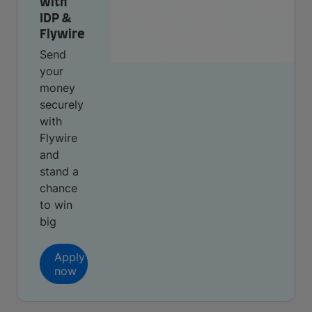
with
IDP &
Flywire
Send
your
money
securely
with
Flywire
and
stand a
chance
to win
big
Apply
now