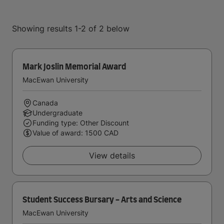
Showing results 1-2 of 2 below
Mark Joslin Memorial Award
MacEwan University
Canada
Undergraduate
Funding type: Other Discount
Value of award: 1500 CAD
View details
Student Success Bursary - Arts and Science
MacEwan University