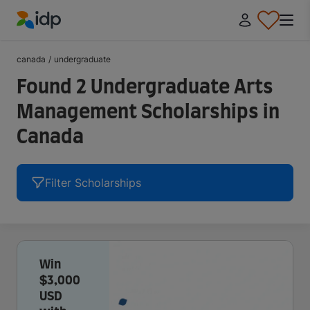
IDP Education
canada
/
undergraduate
Found 2 Undergraduate Arts
Management Scholarships in
Canada
Filter Scholarships
Win
$3,000
USD