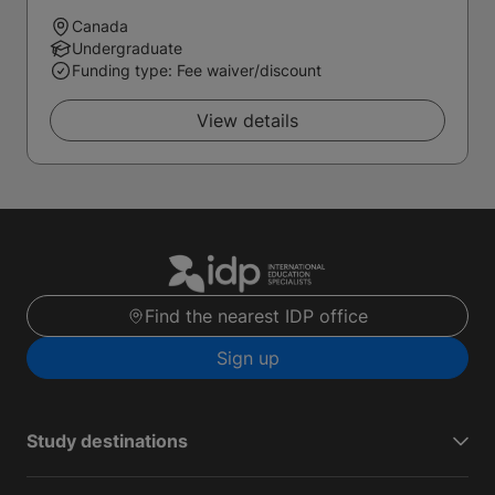
Canada
Undergraduate
Funding type: Fee waiver/discount
View details
Find the nearest IDP office
Sign up
Study destinations