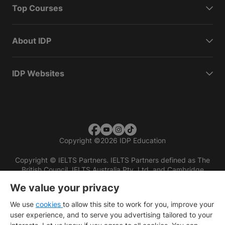
Top Courses
About IDP
IDP Websites
Copyright
©
2026 IDP Education
Copyright © IELTS Partners. IELTS Partners defined as The
British Council, IELTS Australia Pty. Ltd. and Cambridge
English (part of Cambridge University Press & Assessment)
We value your privacy
Investors
Terms of use
Privacy policy
Disclaimer
We use
cookies
to allow this site to work for you, improve your
user experience, and to serve you advertising tailored to your