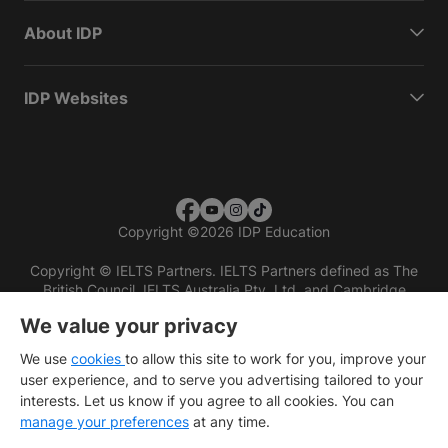
About IDP
IDP Websites
Copyright
©
2026 IDP Education
Copyright © IELTS Partners. IELTS Partners defined as The
British Council, IELTS Australia Pty. Ltd. and Cambridge
English (part of Cambridge University Press & Assessment)
We value your privacy
Investors
Terms of use
Privacy policy
Disclaimer
We use
cookies
to allow this site to work for you, improve your
user experience, and to serve you advertising tailored to your
interests. Let us know if you agree to all cookies. You can
manage your preferences
at any time.