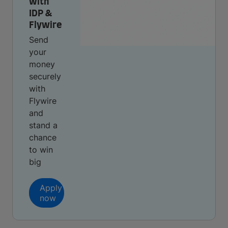
with
IDP &
Flywire
Send
your
money
securely
with
Flywire
and
stand a
chance
to win
big
Apply
now