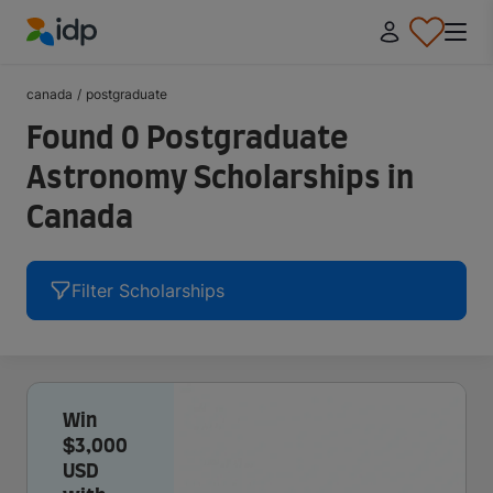
IDP Education
canada
/
postgraduate
Found 0 Postgraduate
Astronomy Scholarships in
Canada
Filter Scholarships
Win
$3,000
USD