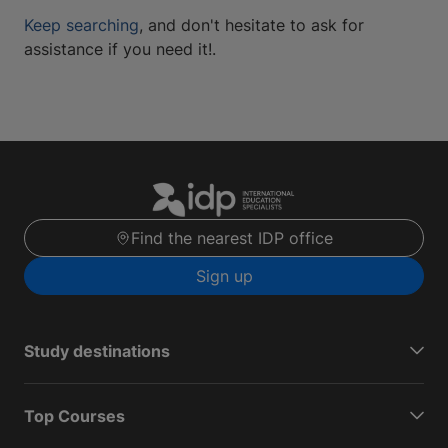
Keep searching
, and don't hesitate to ask for
assistance if you need it!.
Find the nearest IDP office
Sign up
Study destinations
Top Courses