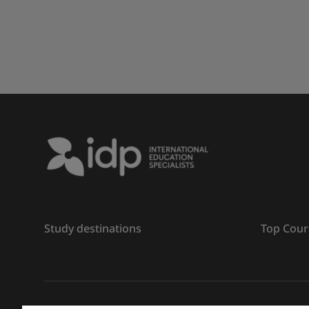
Study destinations
Top Cour