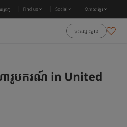
ផ្សេងៗ
Find us
Social
ភាសាខ្មែរ
ចុះឈ្មោះចូល
ារូបករណ៍ in United