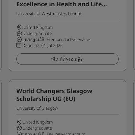
Excellence in Health and Life
Sciences Programme for
University of Westminster, London
Home/UK Students
United Kingdom
Undergraduate
ប្រភេទមូលនិធិ: Free products/services
Deadline:
01 Jul 2026
មើលព័ត៌មានលម្អិត
World Changers Glasgow
Scholarship UG (EU)
University of Glasgow
United Kingdom
Undergraduate
ប្រភេទមូលនិធិ: Fee waiver/discount