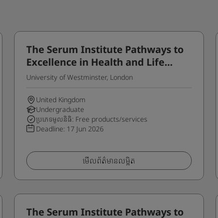
The Serum Institute Pathways to
Excellence in Health and Life
Sciences Programme for
University of Westminster, London
International Students
United Kingdom
Undergraduate
ប្រភេទមូលនិធិ: Free products/services
Deadline:
17 Jun 2026
មើលព័ត៌មានលម្អិត
The Serum Institute Pathways to