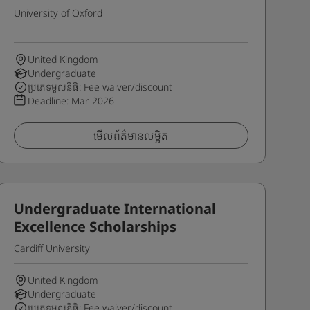
University of Oxford
United Kingdom
Undergraduate
ប្រភេទមូលនិធិ: Fee waiver/discount
Deadline:
Mar 2026
មើលព័ត៌មានលម្អិត
Undergraduate International
Excellence Scholarships
Cardiff University
United Kingdom
Undergraduate
ប្រភេទមូលនិធិ: Fee waiver/discount