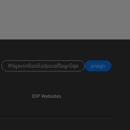
ស្វែងរកការិយាល័យដែលនៅជិតអ្នកបំផុត
ចុះ​ឈ្មោះ
IDP Websites