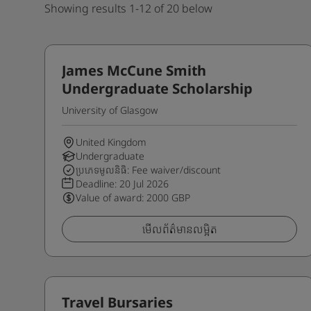
Showing results 1-12 of 20 below
James McCune Smith
Undergraduate Scholarship
University of Glasgow
United Kingdom
Undergraduate
ប្រភេទមូលនិធិ: Fee waiver/discount
Deadline:
20 Jul 2026
Value of award: 2000 GBP
មើលព័ត៌មានលម្អិត
Travel Bursaries