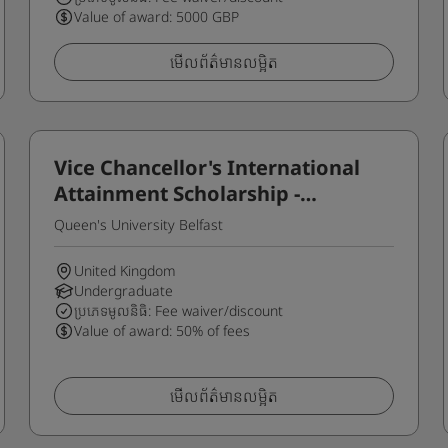
Value of award: 5000 GBP
មើលព័ត៌មានលម្អិត
Vice Chancellor's International
Attainment Scholarship -
Undergraduate
Queen's University Belfast
United Kingdom
Undergraduate
ប្រភេទមូលនិធិ: Fee waiver/discount
Value of award: 50% of fees
មើលព័ត៌មានលម្អិត