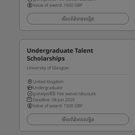
Value of award: 1500 GBP
មើលព័ត៌មានលម្អិត
Undergraduate Talent
Scholarships
University of Glasgow
United Kingdom
Undergraduate
ប្រភេទមូលនិធិ: Fee waiver/discount
Deadline:
08 Jun 2026
Value of award: 1500 GBP
មើលព័ត៌មានលម្អិត