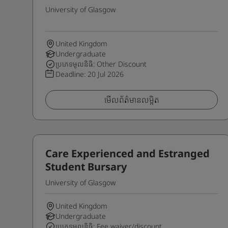
University of Glasgow
United Kingdom
Undergraduate
ប្រភេទមូលនិធិ: Other Discount
Deadline:
20 Jul 2026
មើលព័ត៌មានលម្អិត
Care Experienced and Estranged
Student Bursary
University of Glasgow
United Kingdom
Undergraduate
ប្រភេទមូលនិធិ: Fee waiver/discount