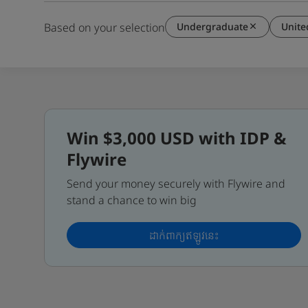
Undergraduate
Unit
Based on your selection
Win $3,000 USD with IDP &
Flywire
Send your money securely with Flywire and
stand a chance to win big
ដាក់ពាក្យឥឡូវនេះ