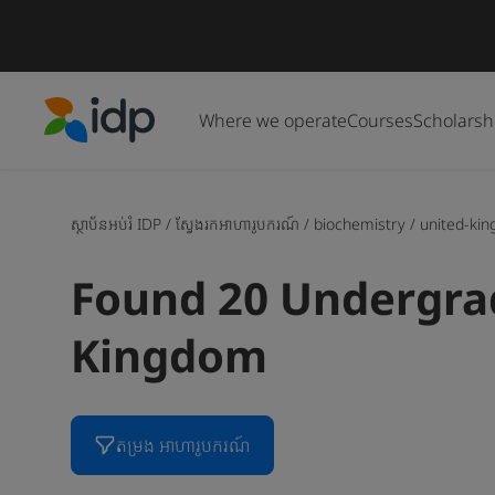
Where we operate
Courses
Scholarsh
IDP Education
ស្ថាប័នអប់រំ IDP
/
ស្វែងរកអាហារូបករណ៍
/
biochemistry
/
united-ki
Found 20 Undergrad
Kingdom
តម្រង អាហារូបករណ៍