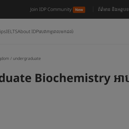
Join IDP Community
ព័ត៌មាន និងអត្ថបទ
New
ips
IELTS
About IDP
សេវាកម្មពេលមកដល់
ngdom
/
undergraduate
uate Biochemistry អាហ