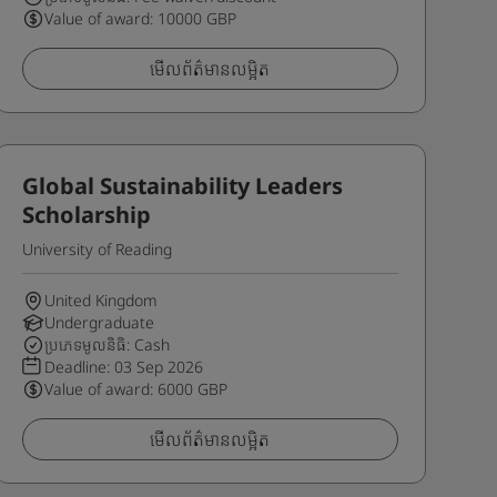
Value of award: 10000 GBP
មើលព័ត៌មានលម្អិត
Global Sustainability Leaders
Scholarship
University of Reading
United Kingdom
Undergraduate
ប្រភេទមូលនិធិ: Cash
Deadline:
03 Sep 2026
Value of award: 6000 GBP
មើលព័ត៌មានលម្អិត