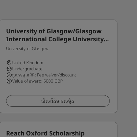
University of Glasgow/Glasgow
International College University
Degree Progression Scholarship
University of Glasgow
United Kingdom
Undergraduate
ប្រភេទមូលនិធិ: Fee waiver/discount
Value of award: 5000 GBP
មើលព័ត៌មានលម្អិត
Reach Oxford Scholarship