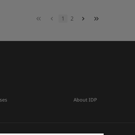
1
2
ses
About IDP