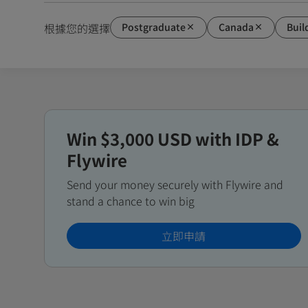
Postgraduate
Canada
Buil
根據您的選擇
Win $3,000 USD with IDP &
Flywire
Send your money securely with Flywire and
stand a chance to win big
立即申請