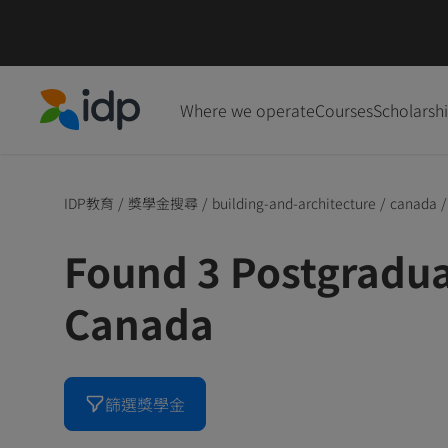
Where we operate
Courses
Scholarsh
IDP Education
IDP教育
/
獎學金搜尋
/
building-and-architecture
/
canada
/
Found 3 Postgradua
Canada
篩選獎學金