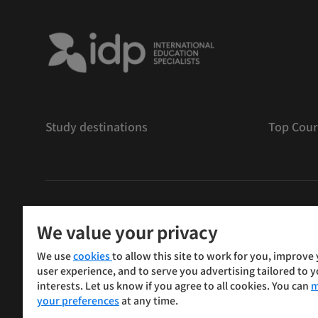
Study destinations
Top Cour
版權
©
2026 IDP 教育
We value your privacy
Copyright © IELTS Partners. IELTS Partners defined as
We use
cookies
to allow this site to work for you, improve
Press & Assessment)
user experience, and to serve you advertising tailored to 
interests. Let us know if you agree to all cookies. You can
m
投資者
條款
私隱政策
免責聲明
your preferences
at any time.