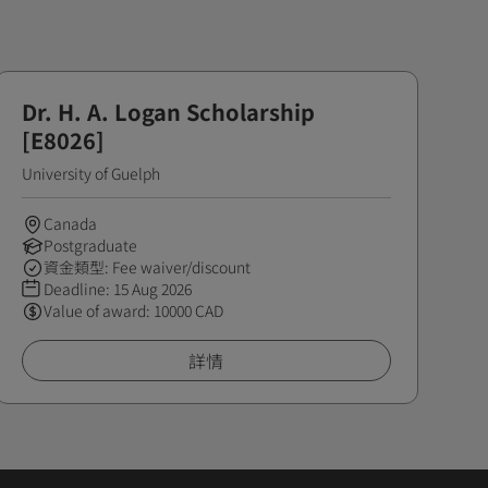
Dr. H. A. Logan Scholarship
[E8026]
University of Guelph
Canada
Postgraduate
資金類型: Fee waiver/discount
Deadline:
15 Aug 2026
Value of award: 10000 CAD
詳情