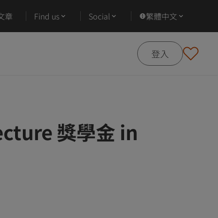
文章
Find us
Social
繁體中文
登入
tecture 獎學金 in