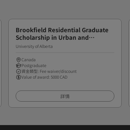
Brookfield Residential Graduate
Scholarship in Urban and
Regional Planning
University of Alberta
Canada
Postgraduate
資金類型: Fee waiver/discount
Value of award: 5000 CAD
詳情