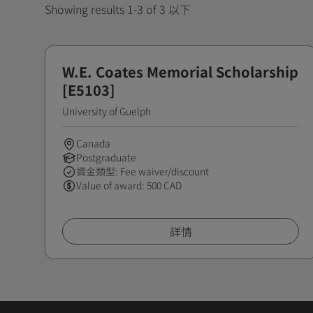
Showing results 1-3 of 3 以下
W.E. Coates Memorial Scholarship
[E5103]
University of Guelph
Canada
Postgraduate
資金類型: Fee waiver/discount
Value of award: 500 CAD
詳情