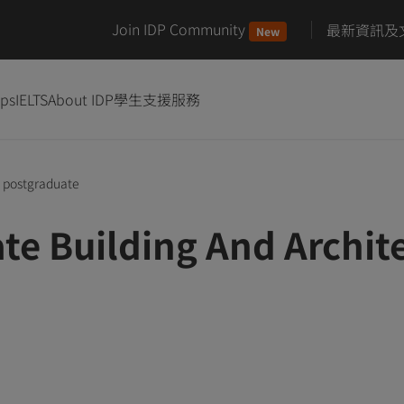
Join IDP Community
最新資訊及
New
ips
IELTS
About IDP
學生支援服務
postgraduate
te Building And Archi