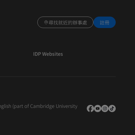
尋找就近的辦事處
註冊
IDP Websites
nglish (part of Cambridge University