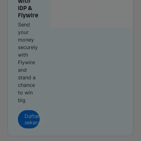
with
IDP &
Flywire
Send
your
money
securely
with
Flywire
and
stand a
chance
to win
big
Daftar
sekarang