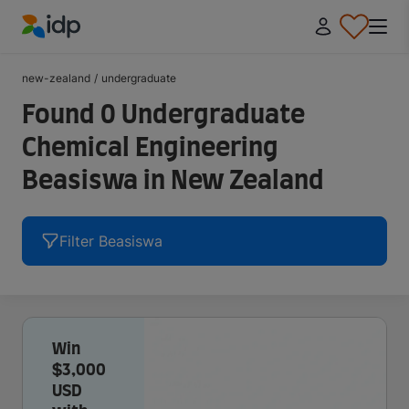
IDP Education
new-zealand
/
undergraduate
Found 0 Undergraduate
Chemical Engineering
Beasiswa in New Zealand
Filter Beasiswa
Win
$3,000
USD