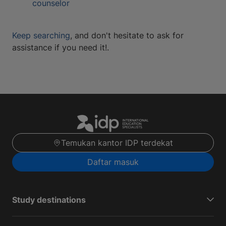
counselor
Keep searching
, and don't hesitate to ask for
assistance if you need it!.
Temukan kantor IDP terdekat
Daftar masuk
Study destinations