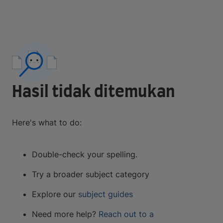
Hasil tidak ditemukan
Here's what to do:
Double-check your spelling.
Try a broader subject category
Explore our
subject guides
Need more help?
Reach out to a