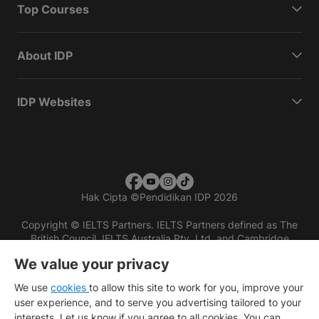
Top Courses
About IDP
IDP Websites
Hak Cipta
©
Pendidikan IDP 2026
Copyright © IELTS Partners. IELTS Partners defined as The
British Council, IELTS Australia Pty. Ltd. and Cambridge
English (part of Cambridge University Press & Assessment)
We value your privacy
Investors
Terms of use
Privacy policy
Disclaimer
We use
cookies
to allow this site to work for you, improve your
user experience, and to serve you advertising tailored to your
interests. Let us know if you agree to all cookies. You can