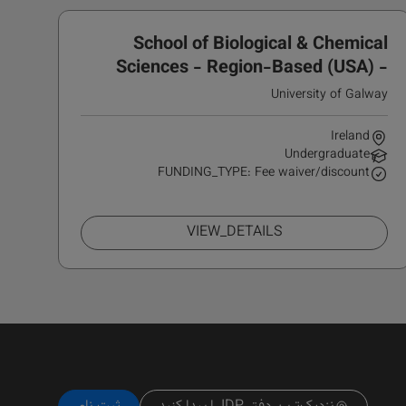
School of Biological & Chemical
Sciences - Region-Based (USA) -
IDEA Scholarship
University of Galway
Ireland
Undergraduate
FUNDING_TYPE: Fee waiver/discount
VIEW_DETAILS