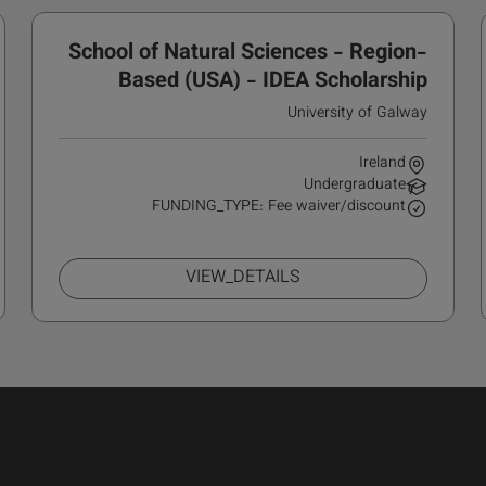
School of Natural Sciences - Region-
Based (USA) - IDEA Scholarship
University of Galway
Ireland
Undergraduate
FUNDING_TYPE: Fee waiver/discount
VIEW_DETAILS