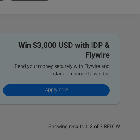
Win $3,000 USD with IDP &
Flywire
Send your money securely with Flywire and
stand a chance to win big
Apply now
Showing results 1-3 of 3 BELOW