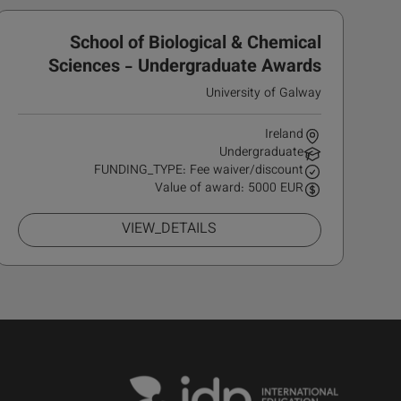
School of Biological & Chemical
Sciences - Undergraduate Awards
University of Galway
Ireland
Undergraduate
FUNDING_TYPE: Fee waiver/discount
Value of award: 5000 EUR
VIEW_DETAILS