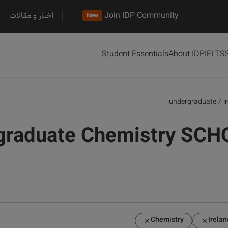
اخبار و مقالات
Join IDP Community
New
Student Essentials
About IDP
IELTS
undergraduate
/
i
graduate Chemistry SCH
Chemistry
Irelan