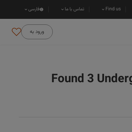
فارسی
تماس با ما
Find us
ورود به
Found 3 Under