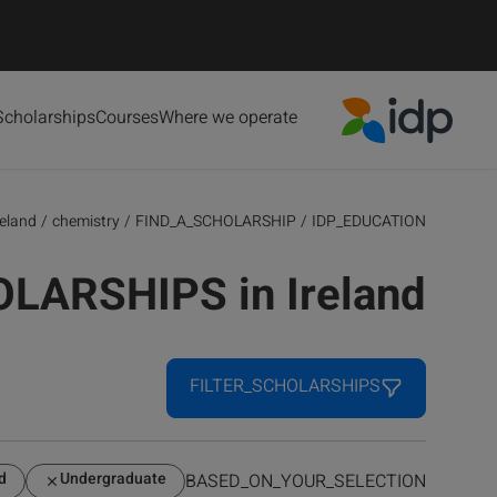
Scholarships
Courses
Where we operate
IDP Education
reland
/
chemistry
/
FIND_A_SCHOLARSHIP
/
IDP_EDUCATION
OLARSHIPS in Ireland
FILTER_SCHOLARSHIPS
d
Undergraduate
BASED_ON_YOUR_SELECTION