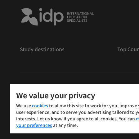
Study destinations
Top Cour
版權
©
2026 IDP 教育
We value your privacy
Copyright © IELTS Partners. IELTS Partners defined as
We use
cookies
to allow this site to work for you, improve
Press & Assessment)
user experience, and to serve you advertising tailored to 
interests. Let us know if you agree to all cookies. You can
m
投資人
使用條款
隱私權政策
免責聲明
your preferences
at any time.