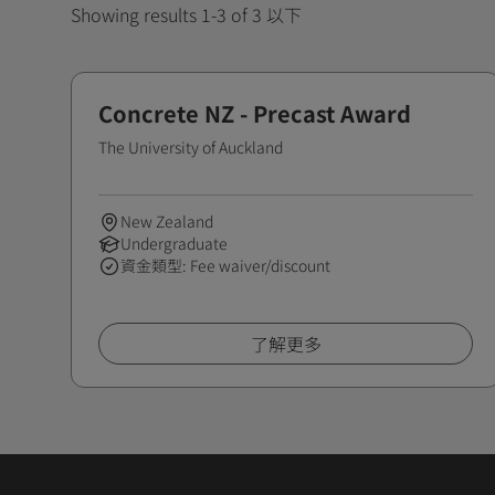
Showing results 1-3 of 3 以下
Concrete NZ - Precast Award
The University of Auckland
New Zealand
Undergraduate
資金類型: Fee waiver/discount
了解更多