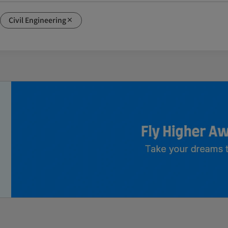
Civil Engineering