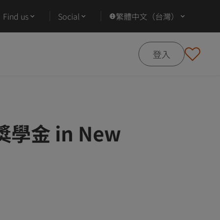
Find us
Social
繁體中文（台灣）
登入
g 獎學金 in New