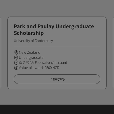
Park and Paulay Undergraduate
Scholarship
University of Canterbury
New Zealand
Undergraduate
資金類型: Fee waiver/discount
Value of award: 2500 NZD
了解更多