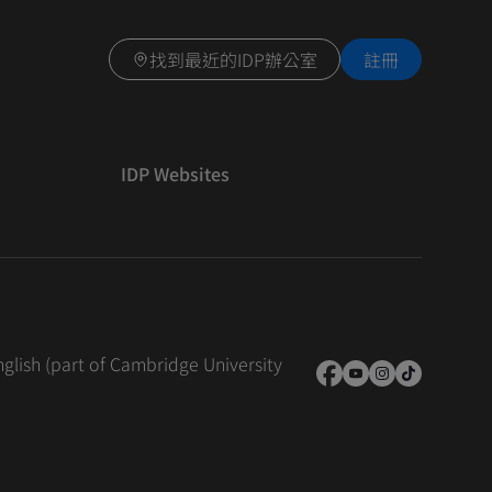
找到最近的IDP辦公室
註冊
IDP Websites
nglish (part of Cambridge University