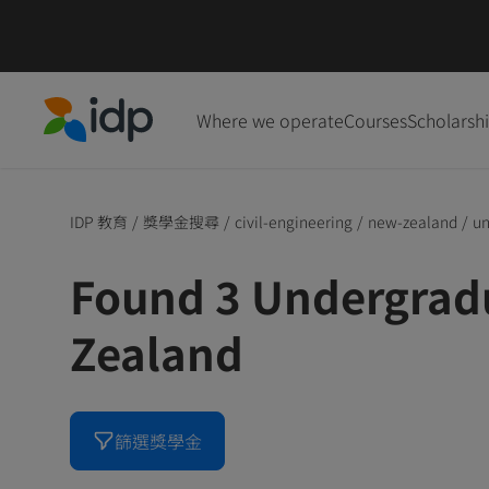
Where we operate
Courses
Scholarsh
IDP Education
IDP 教育
/
獎學金搜尋
/
civil-engineering
/
new-zealand
/
un
Found 3 Undergrad
Zealand
篩選獎學金