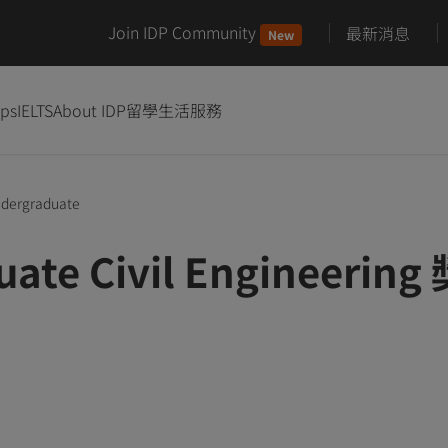
Join IDP Community
最新消息
New
ips
IELTS
About IDP
留學生活服務
dergraduate
uate Civil Engineerin