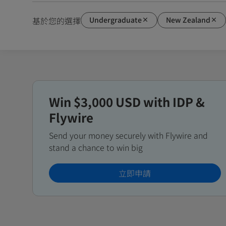
Undergraduate
New Zealand
基於您的選擇
Win $3,000 USD with IDP &
Flywire
Send your money securely with Flywire and
stand a chance to win big
立即申請