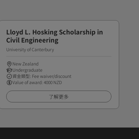
Lloyd L. Hosking Scholarship in
Civil Engineering
University of Canterbury
New Zealand
Undergraduate
資金類型: Fee waiver/discount
Value of award: 4000 NZD
了解更多