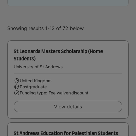
Showing results 1-12 of 72 below
St Leonards Masters Scholarship (Home
Students)
University of St Andrews
United Kingdom
Postgraduate
Funding type: Fee waiver/discount
View details
St Andrews Education for Palestinian Students