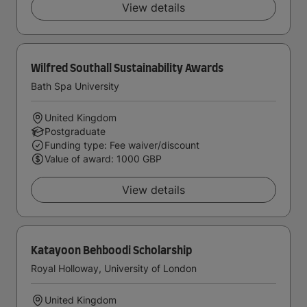
View details
Wilfred Southall Sustainability Awards
Bath Spa University
United Kingdom
Postgraduate
Funding type: Fee waiver/discount
Value of award: 1000 GBP
View details
Katayoon Behboodi Scholarship
Royal Holloway, University of London
United Kingdom