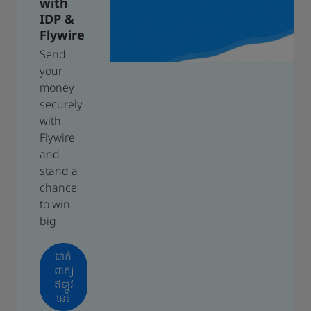
with
IDP &
Flywire
Send
your
money
securely
with
Flywire
and
stand a
chance
to win
big
ដាក់
ពាក្យ
ឥឡូវ
នេះ