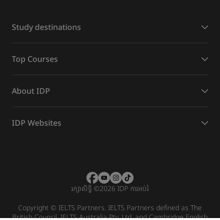
Study destinations
Top Courses
About IDP
IDP Websites
រក្សាសិទ្ធិ
©
2026 IDP ការអប់រំ
Copyright © IELTS Partners. IELTS Partners defined as The
British Council, IELTS Australia Pty. Ltd. and Cambridge English