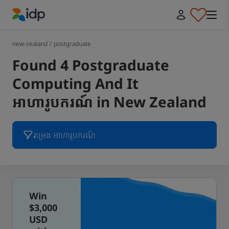
IDP Education
new-zealand
/
postgraduate
Found 4 Postgraduate
Computing And It
អាហារូបករណ៍ in New Zealand
តម្រង អាហារូបករណ៍
Win
$3,000
USD