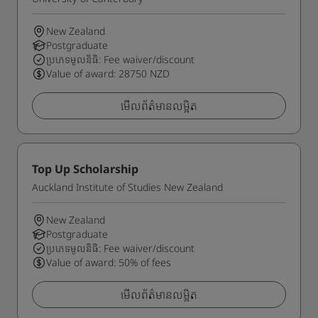
New Zealand
Postgraduate
ប្រភេទមូលនិធិ: Fee waiver/discount
Value of award: 28750 NZD
មើលព័ត៌មានលម្អិត
Top Up Scholarship
Auckland Institute of Studies New Zealand
New Zealand
Postgraduate
ប្រភេទមូលនិធិ: Fee waiver/discount
Value of award: 50% of fees
មើលព័ត៌មានលម្អិត