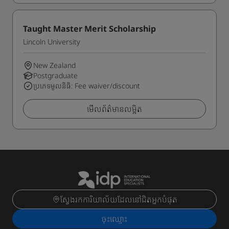
Taught Master Merit Scholarship
Lincoln University
New Zealand
Postgraduate
ប្រភេទមូលនិធិ: Fee waiver/discount
មើលព័ត៌មានលម្អិត
ស្វែងរកការិយាល័យដែលនៅជិតអ្នកបំផុត
ចុះ​ឈ្មោះ