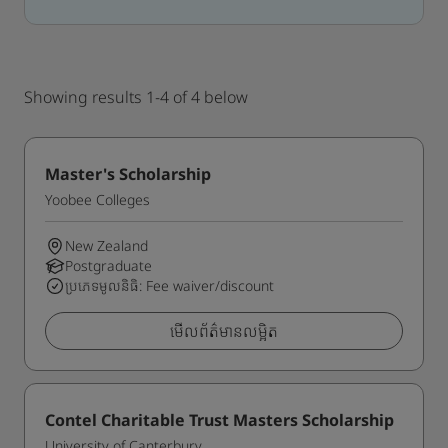
Showing results 1-4 of 4 below
Master's Scholarship
Yoobee Colleges
New Zealand
Postgraduate
ប្រភេទមូលនិធិ: Fee waiver/discount
មើលព័ត៌មានលម្អិត
Contel Charitable Trust Masters Scholarship
University of Canterbury