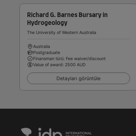
Richard G. Barnes Bursary in
Hydrogeology
The University of Western Australia
Australia
Postgraduate
Finansman türü: Fee waiver/discount
Value of award: 2500 AUD
Detayları görüntüle