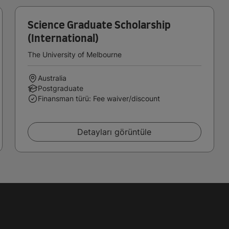
Science Graduate Scholarship
(International)
The University of Melbourne
Australia
Postgraduate
Finansman türü: Fee waiver/discount
Detayları görüntüle