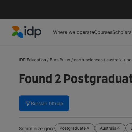
Where we operate
Courses
Scholars
IDP Education
IDP Education
/
Burs Bulun
/
earth-sciences
/
australia
/
po
Found 2 Postgraduate
Bursları filtrele
Postgraduate
Australia
Seçiminize göre