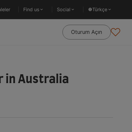
leler
Find us
Social
Türkçe
Oturum Açın
 in Australia