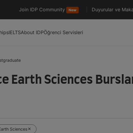
Join IDP Community
Duyurular ve Maka
New
hips
IELTS
About IDP
Öğrenci Servisleri
stgraduate
 Earth Sciences Burslar
Earth Sciences