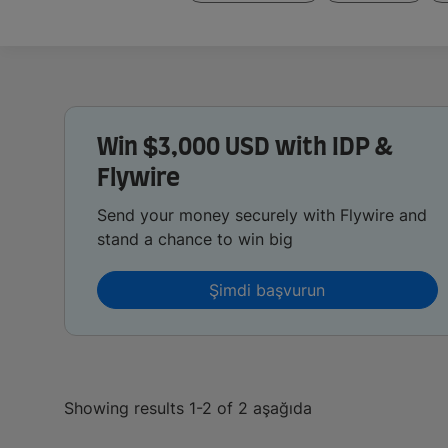
Win $3,000 USD with IDP &
Flywire
Send your money securely with Flywire and
stand a chance to win big
Şimdi başvurun
Showing results 1-2 of 2 aşağıda