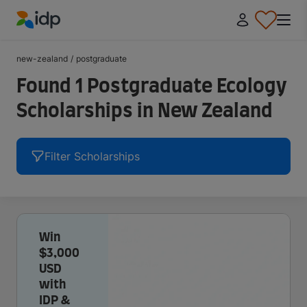
IDP Education
new-zealand
/
postgraduate
Found 1 Postgraduate Ecology
Scholarships in New Zealand
Filter Scholarships
Win
$3,000
USD
with
IDP &