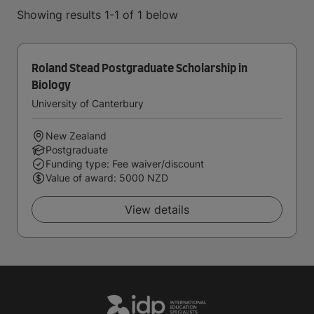
Showing results 1-1 of 1 below
Roland Stead Postgraduate Scholarship in
Biology
University of Canterbury
New Zealand
Postgraduate
Funding type: Fee waiver/discount
Value of award: 5000 NZD
View details