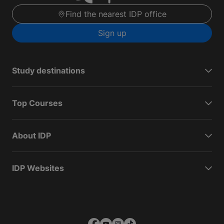
Find the nearest IDP office
Sign up
Study destinations
Top Courses
About IDP
IDP Websites