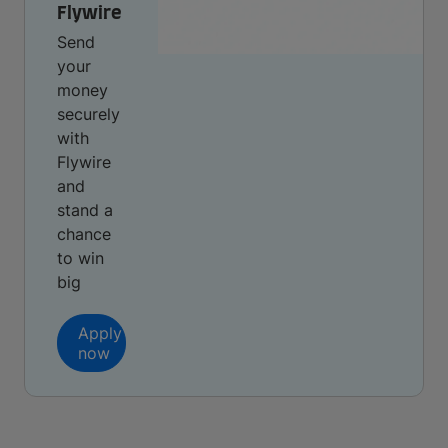
Flywire
Send
your
money
securely
with
Flywire
and
stand a
chance
to win
big
Apply
now