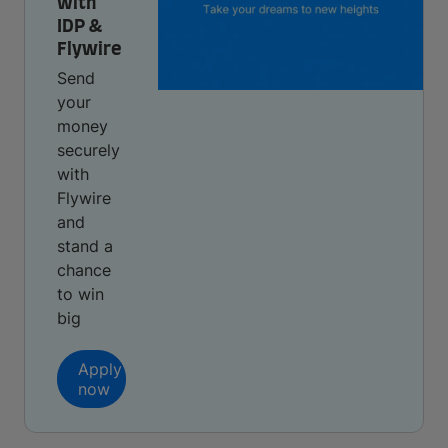
with
IDP &
Flywire
Send
your
money
securely
with
Flywire
and
stand a
chance
to win
big
Apply
now