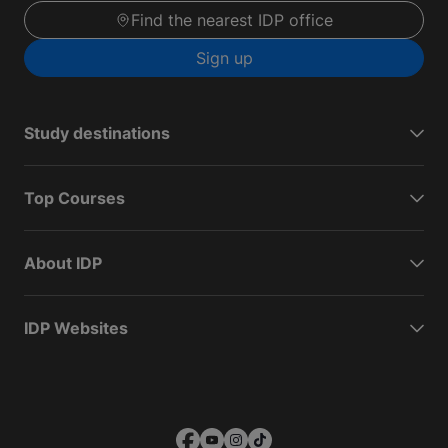
Find the nearest IDP office
Sign up
Study destinations
Top Courses
About IDP
IDP Websites