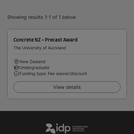
Showing results 1-1 of 1 below
Concrete NZ - Precast Award
The University of Auckland
New Zealand
Undergraduate
Funding type: Fee waiver/discount
View details