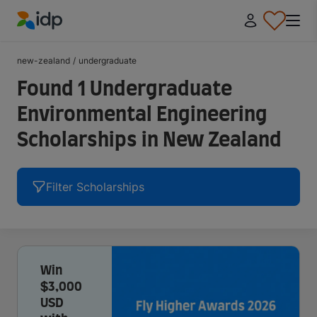
IDP Education
new-zealand
/
undergraduate
Found 1 Undergraduate
Environmental Engineering
Scholarships in New Zealand
Filter Scholarships
Win
$3,000
USD