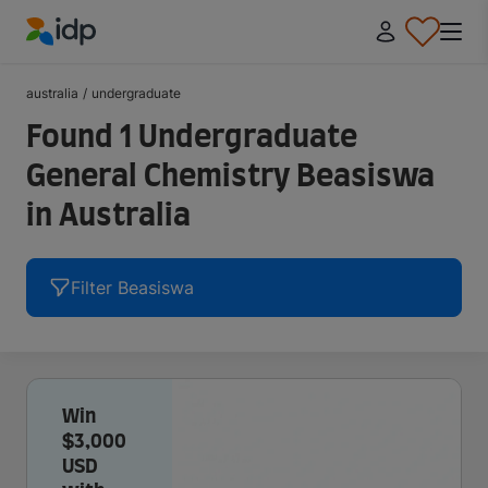
IDP Education
australia
/
undergraduate
Found 1 Undergraduate
General Chemistry Beasiswa
in Australia
Filter Beasiswa
Win
$3,000
USD