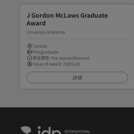
J Gordon McLaws Graduate
Award
University of Alberta
Canada
Postgraduate
資金類型: Fee waiver/discount
Value of award: 2100 CAD
詳情