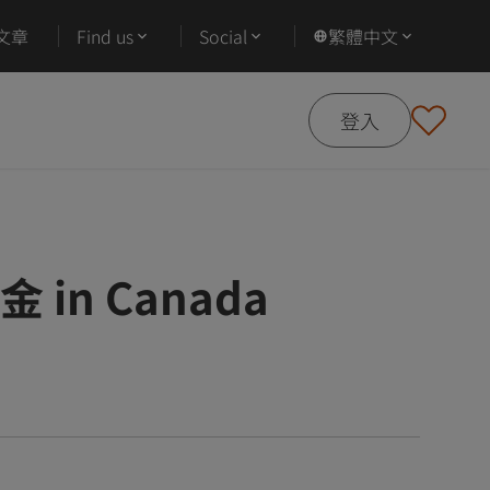
文章
Find us
Social
繁體中文
登入
學金 in Canada