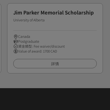
Jim Parker Memorial Scholarship
University of Alberta
Canada
Postgraduate
資金類型: Fee waiver/discount
Value of award: 1700 CAD
詳情