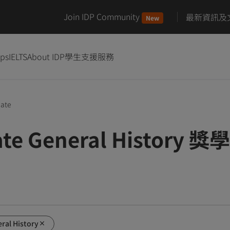
Join IDP Community
最新資訊及
New
ips
IELTS
About IDP
學生支援服務
uate
ate General History 獎
ral History