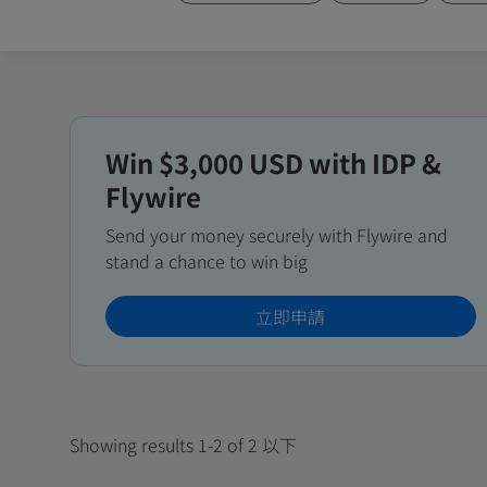
Win $3,000 USD with IDP &
Flywire
Send your money securely with Flywire and
stand a chance to win big
立即申請
Showing results 1-2 of 2 以下