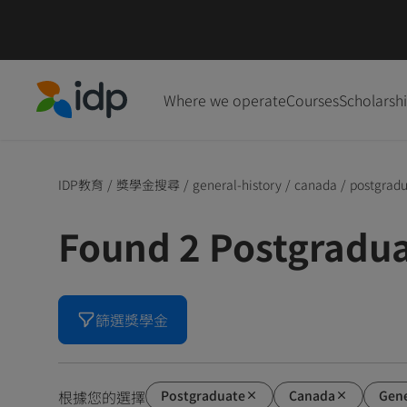
Where we operate
Courses
Scholarsh
IDP Education
IDP教育
/
獎學金搜尋
/
general-history
/
canada
/
postgrad
Found 2 Postgradu
篩選獎學金
Postgraduate
Canada
Gene
根據您的選擇