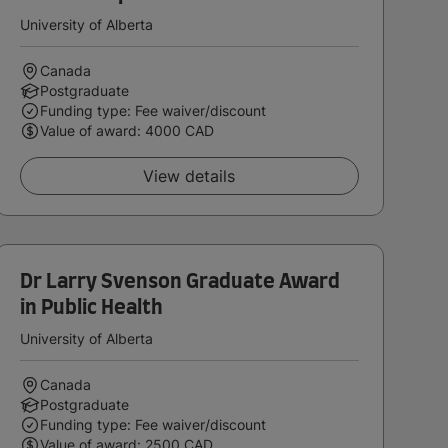
University of Alberta
Canada
Postgraduate
Funding type: Fee waiver/discount
Value of award: 4000 CAD
View details
Dr Larry Svenson Graduate Award
in Public Health
University of Alberta
Canada
Postgraduate
Funding type: Fee waiver/discount
Value of award: 2500 CAD