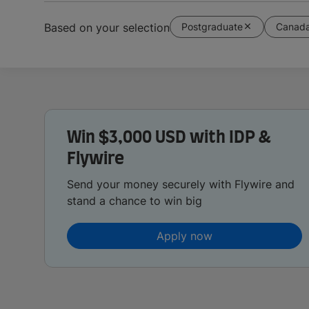
Postgraduate
Canad
Based on your selection
Win $3,000 USD with IDP &
Flywire
Send your money securely with Flywire and
stand a chance to win big
Apply now