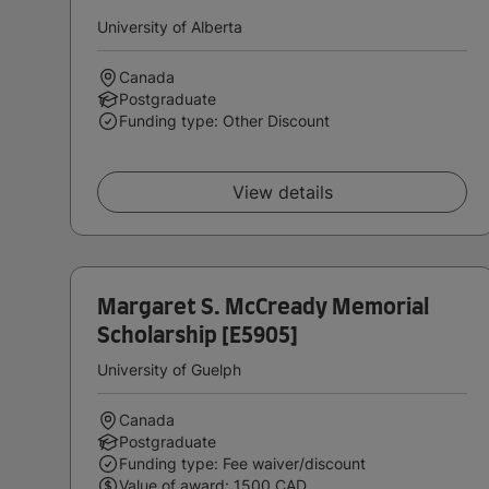
University of Alberta
Canada
Postgraduate
Funding type: Other Discount
View details
Margaret S. McCready Memorial
Scholarship [E5905]
University of Guelph
Canada
Postgraduate
Funding type: Fee waiver/discount
Value of award: 1500 CAD