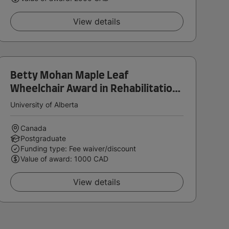
View details
Betty Mohan Maple Leaf
Wheelchair Award in Rehabilitation
Medicine
University of Alberta
Canada
Postgraduate
Funding type: Fee waiver/discount
Value of award: 1000 CAD
View details