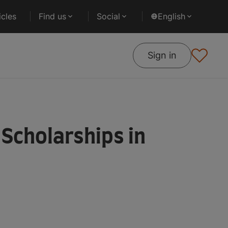
cles
Find us
Social
English
Sign in
Scholarships in