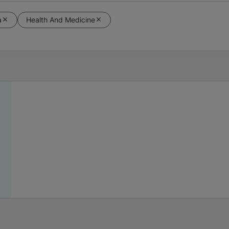
a
Health And Medicine