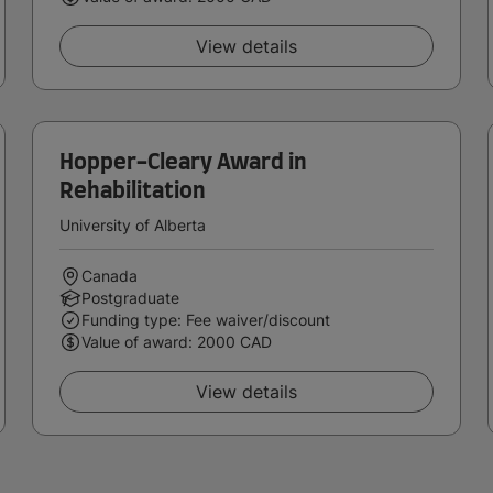
View details
Hopper-Cleary Award in
Rehabilitation
University of Alberta
Canada
Postgraduate
Funding type: Fee waiver/discount
Value of award: 2000 CAD
View details