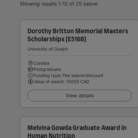
Showing results 1-12 of 25 below
Dorothy Britton Memorial Masters
Scholarships [E5168]
University of Guelph
Canada
Postgraduate
Funding type: Fee waiver/discount
Value of award: 10000 CAD
View details
Melvina Gowda Graduate Award in
Human Nutrition