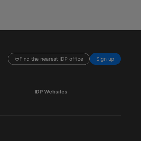
Find the nearest IDP office
Sign up
IDP Websites