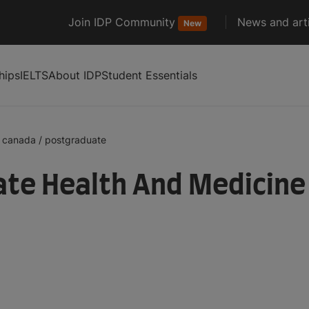
Join IDP Community
News and arti
New
hips
IELTS
About IDP
Student Essentials
canada
/
postgraduate
te Health And Medicine 