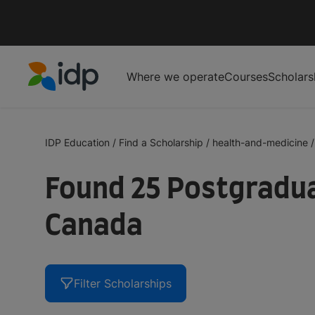
Where we operate
Courses
Scholars
IDP Education
IDP Education
/
Find a Scholarship
/
health-and-medicine
/
Found 25 Postgradua
Canada
Filter Scholarships