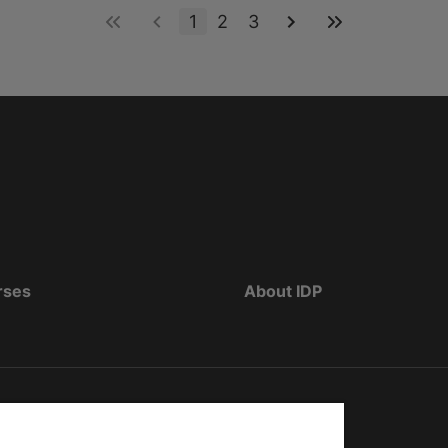
1
2
3
rses
About IDP