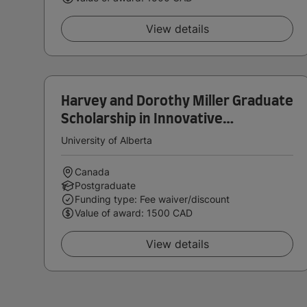
View details
Harvey and Dorothy Miller Graduate
Scholarship in Innovative
Occupational Therapy
University of Alberta
Canada
Postgraduate
Funding type: Fee waiver/discount
Value of award: 1500 CAD
View details