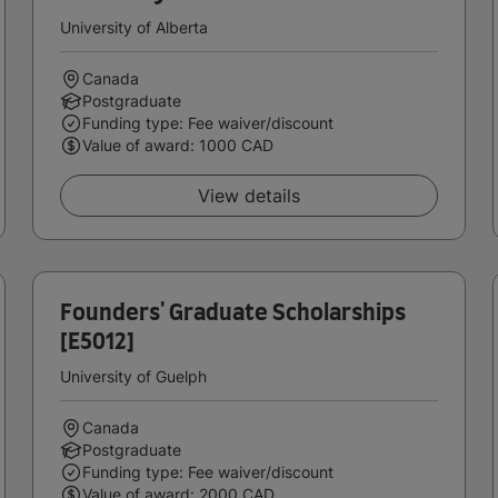
University of Alberta
Canada
Postgraduate
Funding type: Fee waiver/discount
Value of award: 1000 CAD
View details
Founders' Graduate Scholarships
[E5012]
University of Guelph
Canada
Postgraduate
Funding type: Fee waiver/discount
Value of award: 2000 CAD