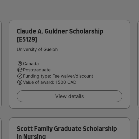
Claude A. Guldner Scholarship
[E5129]
University of Guelph
Canada
Postgraduate
Funding type: Fee waiver/discount
Value of award: 1500 CAD
View details
Scott Family Graduate Scholarship
in Nursing