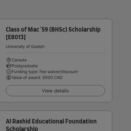
Class of Mac '59 (BHSc) Scholarship
[E8013]
University of Guelph
Canada
Postgraduate
Funding type: Fee waiver/discount
Value of award: 5000 CAD
View details
Al Rashid Educational Foundation
Scholarship