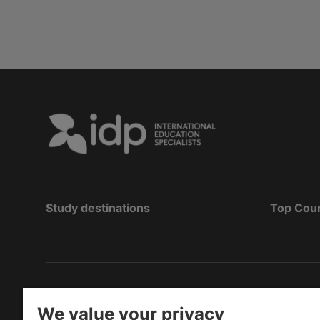
Study destinations
Top Cou
Copyright
©
2026 IDP Education
We value your privacy