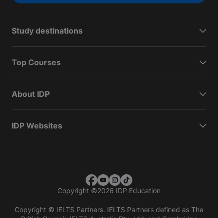
Study destinations
Top Courses
About IDP
IDP Websites
Copyright
©
2026 IDP Education
Copyright © IELTS Partners. IELTS Partners defined as The