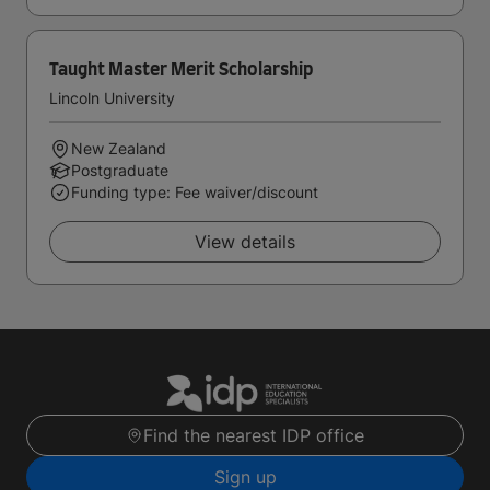
Taught Master Merit Scholarship
Lincoln University
New Zealand
Postgraduate
Funding type: Fee waiver/discount
View details
Find the nearest IDP office
Sign up