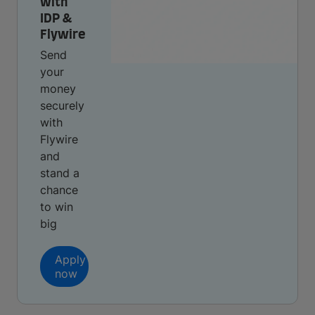
with
IDP &
Flywire
Send
your
money
securely
with
Flywire
and
stand a
chance
to win
big
Apply
now