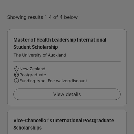
Showing results 1-4 of 4 below
Master of Health Leadership International
Student Scholarship
The University of Auckland
New Zealand
Postgraduate
Funding type: Fee waiver/discount
View details
Vice-Chancellor's International Postgraduate
Scholarships