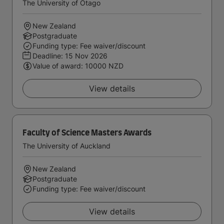
The University of Otago
New Zealand
Postgraduate
Funding type: Fee waiver/discount
Deadline:
15 Nov 2026
Value of award: 10000 NZD
View details
Faculty of Science Masters Awards
The University of Auckland
New Zealand
Postgraduate
Funding type: Fee waiver/discount
View details