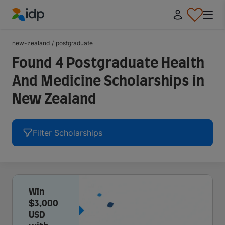
IDP Education
new-zealand
/
postgraduate
Found 4 Postgraduate Health
And Medicine Scholarships in
New Zealand
Filter Scholarships
Win
$3,000
USD