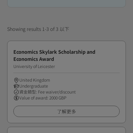
Showing results 1-3 of 3 以下
Economics Skylark Scholarship and
Economics Award
University of Leicester
United Kingdom
Undergraduate
資金類型: Fee waiver/discount
Value of award: 2000 GBP
了解更多