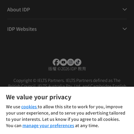
About IDP
IDP Websites
版權
©
2026 IDP 教育
Copyright © IELTS Partners. IELTS Partners defined as The
British Council, IELTS Australia Pty. Ltd. and Cambridge English
(part of Cambridge University Press & Assessment)
We value your privacy
投資人
使用條款
隱私權政策
免責聲明
We use
cookies
to allow this site to work for you, improve
your user experience, and to serve you advertising tailored
to your interests. Let us know if you agree to all cookies.
You can
manage your preferences
at any time.