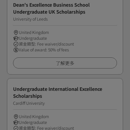
Dean's Excellence Business School
Undergraduate UK Scholarships
University of Leeds
United Kingdom
Undergraduate
資金類型: Fee waiver/discount
Value of award: 50% of fees
了解更多
Undergraduate International Excellence
Scholarships
Cardiff University
United Kingdom
Undergraduate
資金類型: Fee waiver/discount