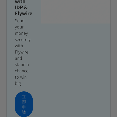
with
IDP &
Flywire
Send
your
money
securely
with
Flywire
and
stand a
chance
to win
big
立
即
申
請