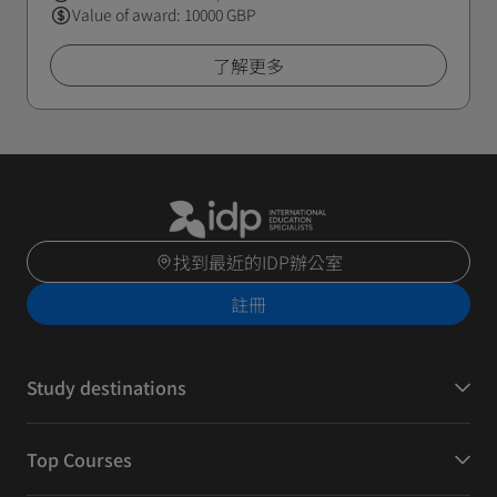
Value of award: 10000 GBP
了解更多
找到最近的IDP辦公室
註冊
Study destinations
Top Courses