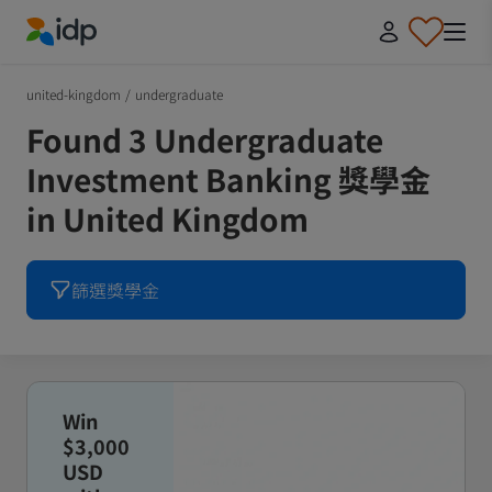
IDP Education
united-kingdom
/
undergraduate
Found 3 Undergraduate
Investment Banking 獎學金
in United Kingdom
篩選獎學金
Win
$3,000
USD