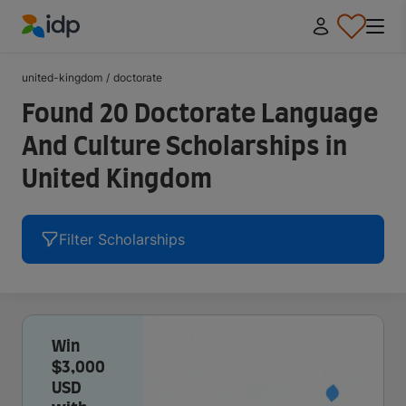
IDP Education
united-kingdom
/
doctorate
Found 20 Doctorate Language
And Culture Scholarships in
United Kingdom
Filter Scholarships
Win
$3,000
USD