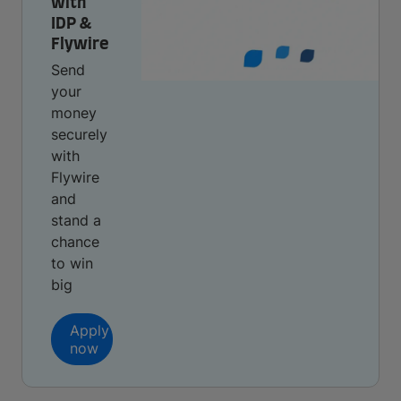
with
IDP &
Flywire
Send
your
money
securely
with
Flywire
and
stand a
chance
to win
big
Apply
now