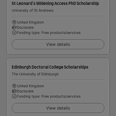
St Leonard's Widening Access PhD Scholarship
University of St Andrews
United Kingdom
Doctorate
Funding type: Free products/services
View details
Edinburgh Doctoral College Scholarships
The University of Edinburgh
United Kingdom
Doctorate
Funding type: Free products/services
View details