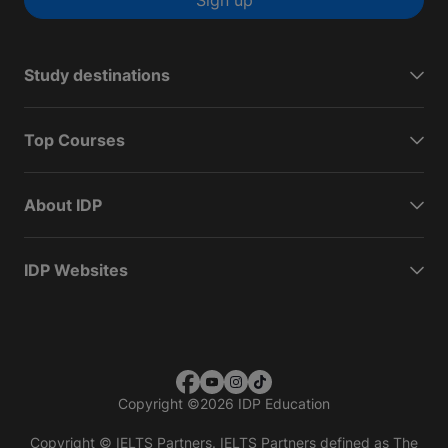
Sign up
Study destinations
Top Courses
About IDP
IDP Websites
Copyright
©
2026 IDP Education
Copyright © IELTS Partners. IELTS Partners defined as The