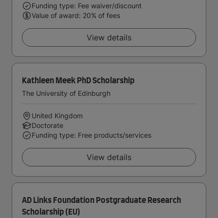
Funding type: Fee waiver/discount
Value of award: 20% of fees
View details
Kathleen Meek PhD Scholarship
The University of Edinburgh
United Kingdom
Doctorate
Funding type: Free products/services
View details
AD Links Foundation Postgraduate Research
Scholarship (EU)