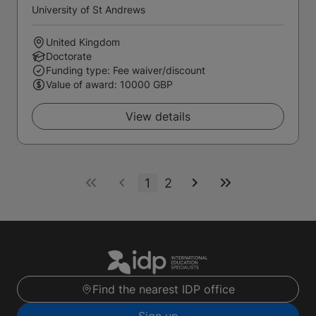
University of St Andrews
United Kingdom
Doctorate
Funding type: Fee waiver/discount
Value of award: 10000 GBP
View details
1
2
Find the nearest IDP office