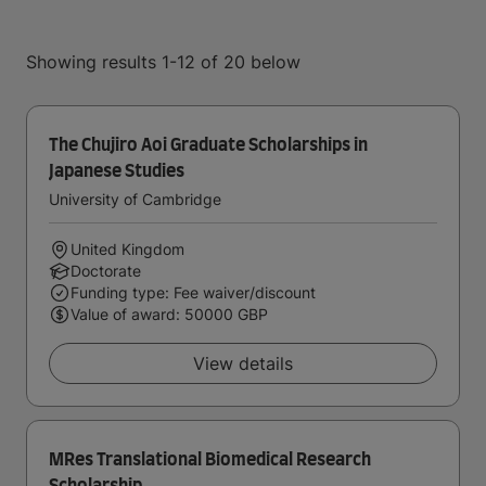
Showing results 1-12 of 20 below
The Chujiro Aoi Graduate Scholarships in
Japanese Studies
University of Cambridge
United Kingdom
Doctorate
Funding type: Fee waiver/discount
Value of award: 50000 GBP
View details
MRes Translational Biomedical Research