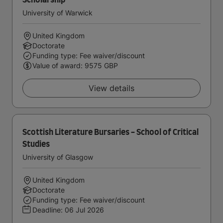
Scholarship
University of Warwick
United Kingdom
Doctorate
Funding type: Fee waiver/discount
Value of award: 9575 GBP
View details
Scottish Literature Bursaries - School of Critical
Studies
University of Glasgow
United Kingdom
Doctorate
Funding type: Fee waiver/discount
Deadline:
06 Jul 2026