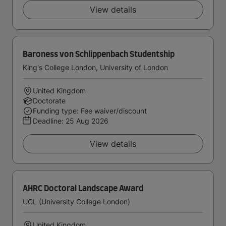
View details
Baroness von Schlippenbach Studentship
King's College London, University of London
United Kingdom
Doctorate
Funding type: Fee waiver/discount
Deadline:
25 Aug 2026
View details
AHRC Doctoral Landscape Award
UCL (University College London)
United Kingdom