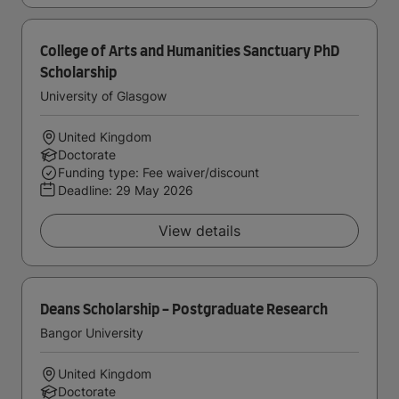
College of Arts and Humanities Sanctuary PhD
Scholarship
University of Glasgow
United Kingdom
Doctorate
Funding type: Fee waiver/discount
Deadline:
29 May 2026
View details
Deans Scholarship - Postgraduate Research
Bangor University
United Kingdom
Doctorate