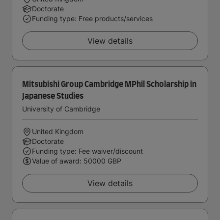
Doctorate
Funding type: Free products/services
View details
Mitsubishi Group Cambridge MPhil Scholarship in
Japanese Studies
University of Cambridge
United Kingdom
Doctorate
Funding type: Fee waiver/discount
Value of award: 50000 GBP
View details