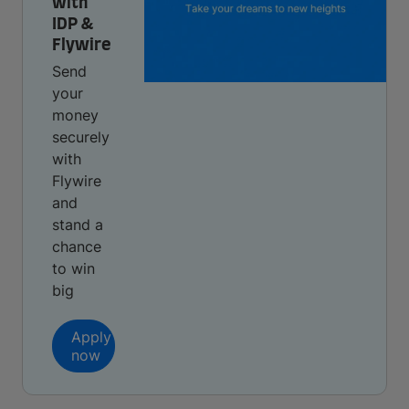
with
IDP &
Flywire
Send
your
money
securely
with
Flywire
and
stand a
chance
to win
big
Apply
now