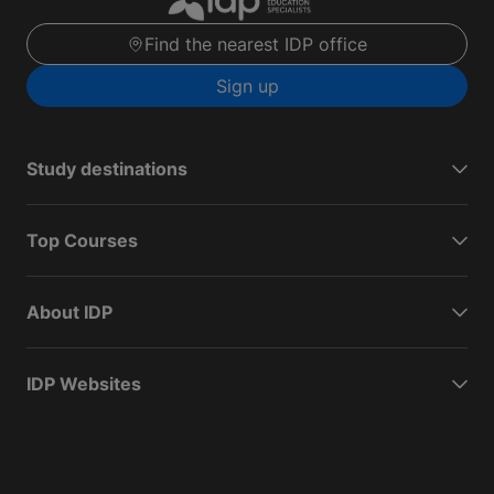
Find the nearest IDP office
Sign up
Study destinations
Top Courses
About IDP
IDP Websites