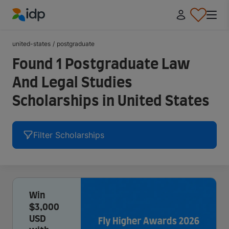
IDP Education
united-states
/
postgraduate
Found 1 Postgraduate Law
And Legal Studies
Scholarships in United States
Filter Scholarships
Win
$3,000
USD