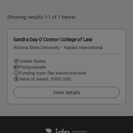
Showing results 1-1 of 1 below
Sandra Day O'Connor College of Law
Arizona State University - Kaplan International
United States
Postgraduate
Funding type: Fee waiver/discount
Value of award: 5000 USD
View details