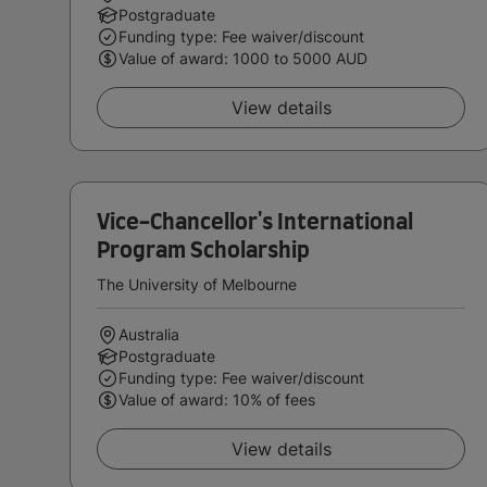
Postgraduate
Funding type: Fee waiver/discount
Value of award: 1000 to 5000 AUD
View details
Vice-Chancellor's International
Program Scholarship
The University of Melbourne
Australia
Postgraduate
Funding type: Fee waiver/discount
Value of award: 10% of fees
View details