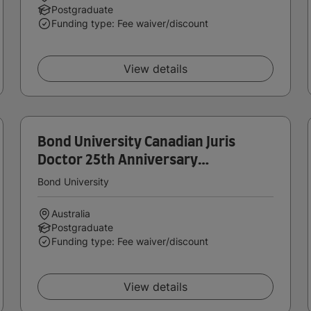
Postgraduate
Funding type: Fee waiver/discount
View details
Bond University Canadian Juris
Doctor 25th Anniversary
Scholarship
Bond University
Australia
Postgraduate
Funding type: Fee waiver/discount
View details