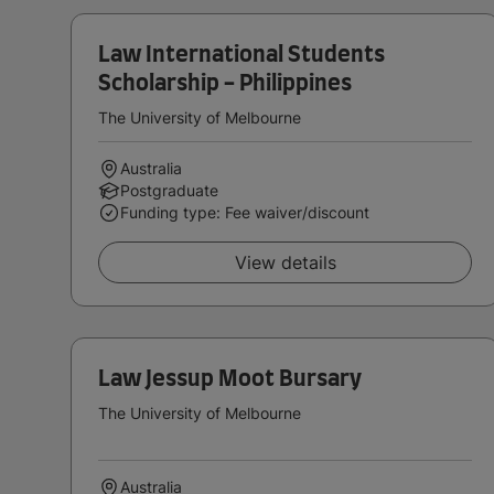
Law International Students
Scholarship - Philippines
The University of Melbourne
Australia
Postgraduate
Funding type: Fee waiver/discount
View details
Law Jessup Moot Bursary
The University of Melbourne
Australia