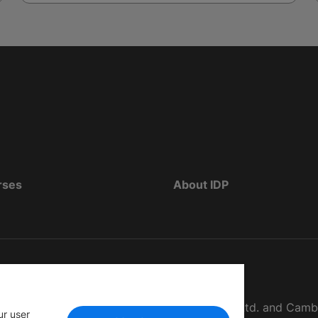
rses
About IDP
d as The British Council, IELTS Australia Pty. Ltd. and Cam
ur user