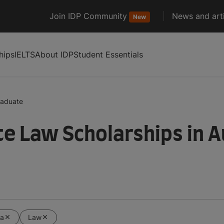
Join IDP Community
News and arti
New
hips
IELTS
About IDP
Student Essentials
raduate
e Law Scholarships in A
ia
Law