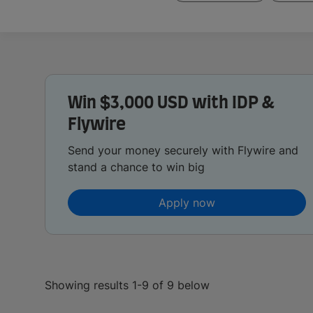
Win $3,000 USD with IDP &
Flywire
Send your money securely with Flywire and
stand a chance to win big
Apply now
Showing results 1-9 of 9 below