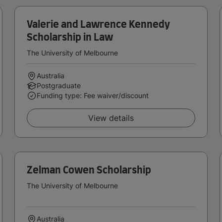
Valerie and Lawrence Kennedy
Scholarship in Law
The University of Melbourne
Australia
Postgraduate
Funding type: Fee waiver/discount
View details
Zelman Cowen Scholarship
The University of Melbourne
Australia