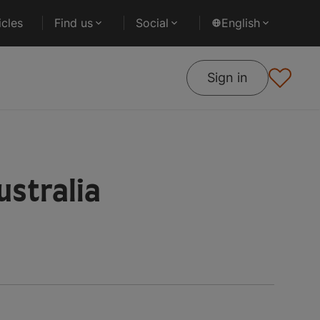
cles
Find us
Social
English
Sign in
ustralia