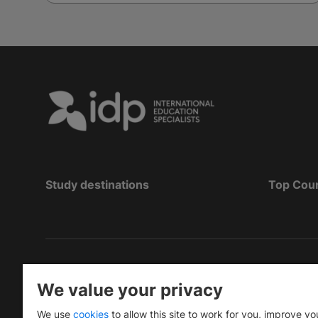
Study destinations
Top Cou
Copyright
©
2026 IDP Education
We value your privacy
Copyright © IELTS Partners. IELTS Partners define
We use
cookies
to allow this site to work for you, improve yo