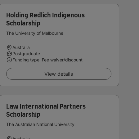
Holding Redlich Indigenous
Scholarship
The University of Melbourne
Australia
Postgraduate
Funding type: Fee waiver/discount
View details
Law International Partners
Scholarship
The Australian National University
Australia