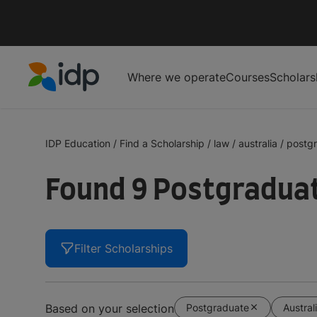
Where we operate
Courses
Scholars
IDP Education
IDP Education
/
Find a Scholarship
/
law
/
australia
/
postg
Found 9 Postgraduat
Filter Scholarships
Postgraduate
Austral
Based on your selection