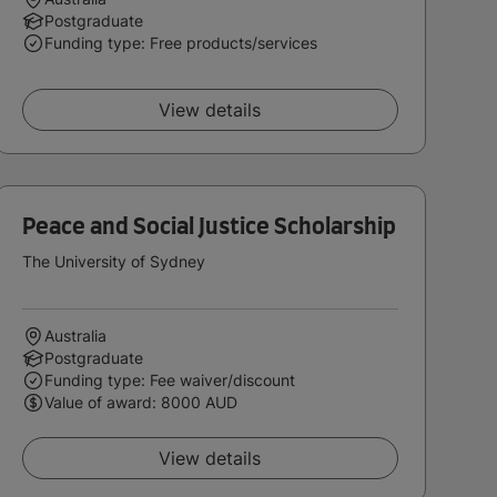
Postgraduate
Funding type: Free products/services
View details
Peace and Social Justice Scholarship
The University of Sydney
Australia
Postgraduate
Funding type: Fee waiver/discount
Value of award: 8000 AUD
View details