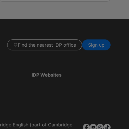
Find the nearest IDP office
Sign up
IDP Websites
bridge English (part of Cambridge