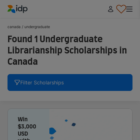
IDP Education
canada
/
undergraduate
Found 1 Undergraduate
Librarianship Scholarships in
Canada
Filter Scholarships
Win
$3,000
USD