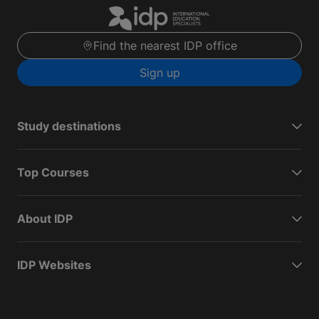
Find the nearest IDP office
Sign up
Study destinations
Top Courses
About IDP
IDP Websites