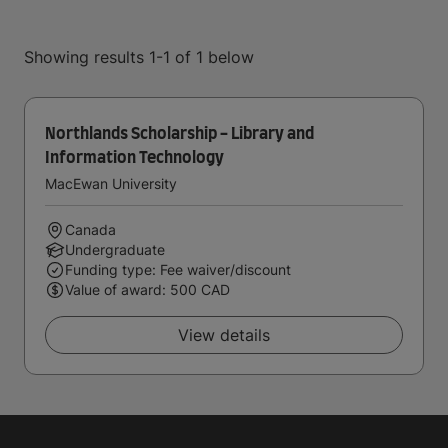
Showing results 1-1 of 1 below
Northlands Scholarship - Library and
Information Technology
MacEwan University
Canada
Undergraduate
Funding type: Fee waiver/discount
Value of award: 500 CAD
View details