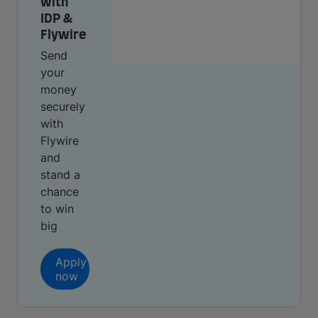
with
IDP &
Flywire
Send
your
money
securely
with
Flywire
and
stand a
chance
to win
big
Apply
now