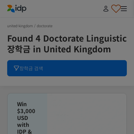
IDP Education
united-kingdom
/
doctorate
Found 4 Doctorate Linguistic
장학금 in United Kingdom
장학금 검색
Win
$3,000
USD
with
IDP &