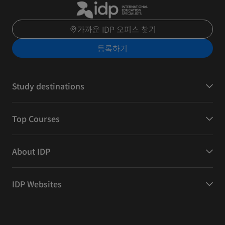
가까운 IDP 오피스 찾기
등록하기
Study destinations
Top Courses
About IDP
IDP Websites