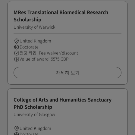
MRes Translational Biomedical Research
Scholarship
University of Warwick
United Kingdom
Doctorate
펀딩 타입: Fee waiver/discount
Value of award: 9575 GBP
자세히 보기
College of Arts and Humanities Sanctuary
PhD Scholarship
University of Glasgow
United Kingdom
Doctorate