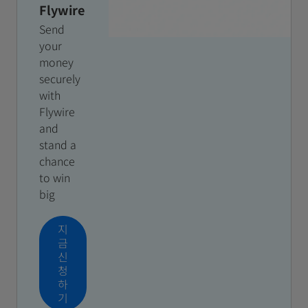
Flywire
Send
your
money
securely
with
Flywire
and
stand a
chance
to win
big
지
금
신
청
하
기