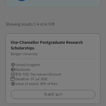
Showing results 1-4 of 4 아래
Vice-Chancellor Postgraduate Research
Scholarships
Bangor University
United Kingdom
Doctorate
펀딩 타입: Fee waiver/discount
Deadline:
07 Jul 2026
Value of award: 50% of fees
자세히 보기