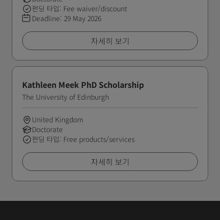
펀딩 타입: Fee waiver/discount
Deadline:
29 May 2026
자세히 보기
Kathleen Meek PhD Scholarship
The University of Edinburgh
United Kingdom
Doctorate
펀딩 타입: Free products/services
자세히 보기