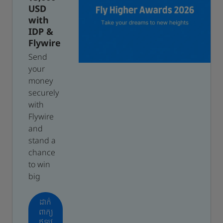
USD
with
IDP &
Flywire
Send
your
money
securely
with
Flywire
and
stand a
chance
to win
big
ដាក់
ពាក្យ
ឥឡូវ