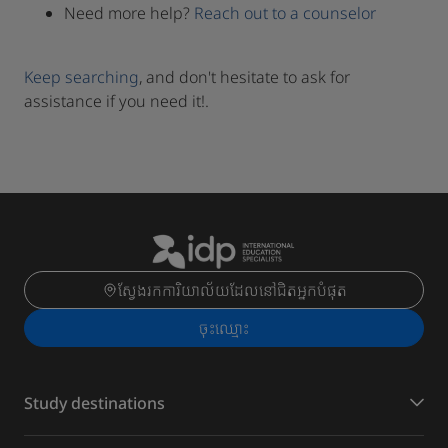
Need more help?
Reach out to a counselor
Keep searching
, and don't hesitate to ask for
assistance if you need it!.
ស្វែងរកការិយាល័យដែលនៅជិតអ្នកបំផុត
ចុះ​ឈ្មោះ
Study destinations