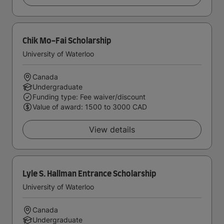
Chik Mo-Fai Scholarship
University of Waterloo
Canada
Undergraduate
Funding type: Fee waiver/discount
Value of award: 1500 to 3000 CAD
View details
Lyle S. Hallman Entrance Scholarship
University of Waterloo
Canada
Undergraduate