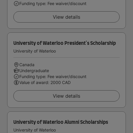
Funding type: Fee waiver/discount
View details
University of Waterloo President's Scholarship
University of Waterloo
Canada
Undergraduate
Funding type: Fee waiver/discount
Value of award: 2000 CAD
View details
University of Waterloo Alumni Scholarships
University of Waterloo