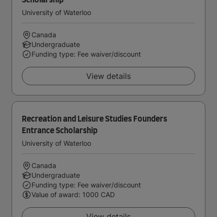
Scholarship
University of Waterloo
Canada
Undergraduate
Funding type: Fee waiver/discount
View details
Recreation and Leisure Studies Founders
Entrance Scholarship
University of Waterloo
Canada
Undergraduate
Funding type: Fee waiver/discount
Value of award: 1000 CAD
View details