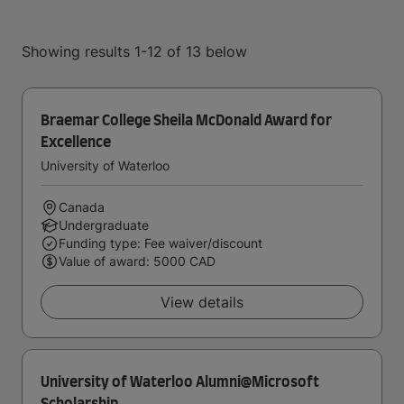
Showing results 1-12 of 13 below
Braemar College Sheila McDonald Award for
Excellence
University of Waterloo
Canada
Undergraduate
Funding type: Fee waiver/discount
Value of award: 5000 CAD
View details
University of Waterloo Alumni@Microsoft