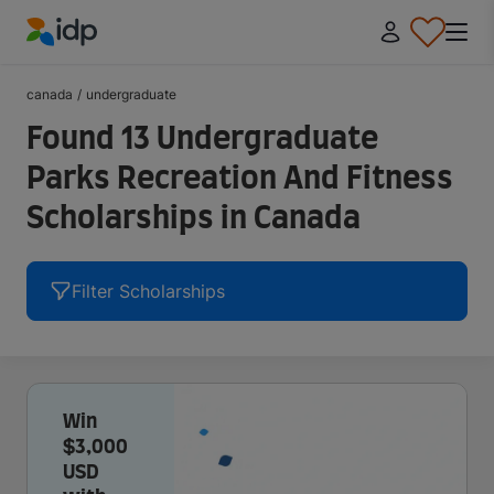
IDP Education
canada
/
undergraduate
Found 13 Undergraduate
Parks Recreation And Fitness
Scholarships in Canada
Filter Scholarships
Win
$3,000
USD