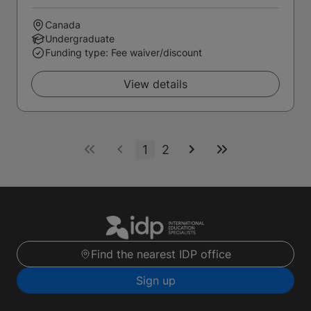
Canada
Undergraduate
Funding type: Fee waiver/discount
View details
1
2
Find the nearest IDP office
Sign up