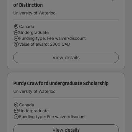
of Distinction
University of Waterloo
Canada
Undergraduate
Funding type: Fee waiver/discount
Value of award: 2000 CAD
View details
Purdy Crawford Undergraduate Scholarship
University of Waterloo
Canada
Undergraduate
Funding type: Fee waiver/discount
View details