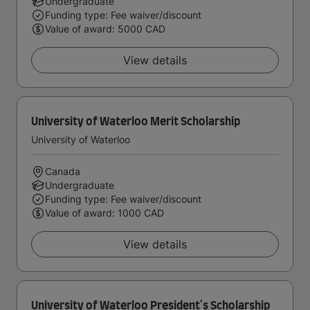
Undergraduate
Funding type: Fee waiver/discount
Value of award: 5000 CAD
View details
University of Waterloo Merit Scholarship
University of Waterloo
Canada
Undergraduate
Funding type: Fee waiver/discount
Value of award: 1000 CAD
View details
University of Waterloo President's Scholarship