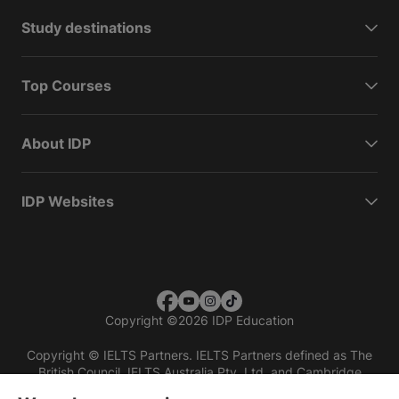
Study destinations
Top Courses
About IDP
IDP Websites
Copyright
©
2026 IDP Education
Copyright © IELTS Partners. IELTS Partners defined as The
British Council, IELTS Australia Pty. Ltd. and Cambridge
English (part of Cambridge University Press & Assessment)