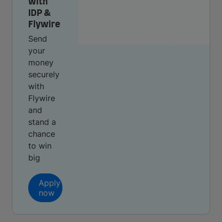
with
IDP &
Flywire
Send
your
money
securely
with
Flywire
and
stand a
chance
to win
big
Apply
now