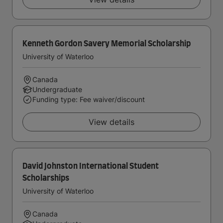
Kenneth Gordon Savery Memorial Scholarship
University of Waterloo
Canada
Undergraduate
Funding type: Fee waiver/discount
View details
David Johnston International Student
Scholarships
University of Waterloo
Canada