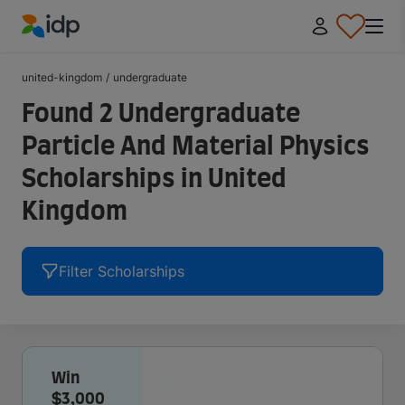
IDP Education
united-kingdom
/
undergraduate
Found 2 Undergraduate
Particle And Material Physics
Scholarships in United
Kingdom
Filter Scholarships
Win
$3,000