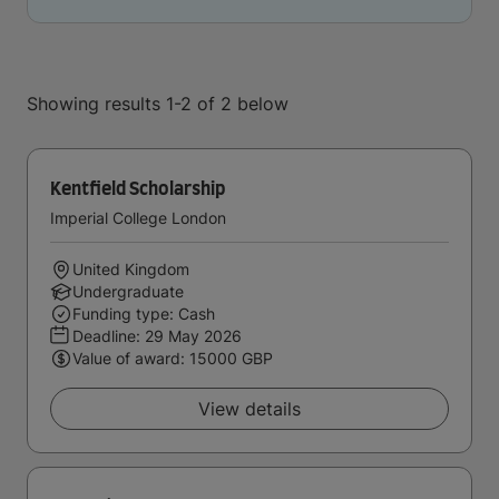
Showing results 1-2 of 2 below
Kentfield Scholarship
Imperial College London
United Kingdom
Undergraduate
Funding type: Cash
Deadline:
29 May 2026
Value of award: 15000 GBP
View details