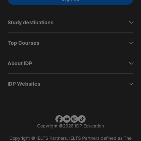
Study destinations
Top Courses
About IDP
IDP Websites
Copyright
©
2026 IDP Education
Copyright © IELTS Partners. IELTS Partners defined as The