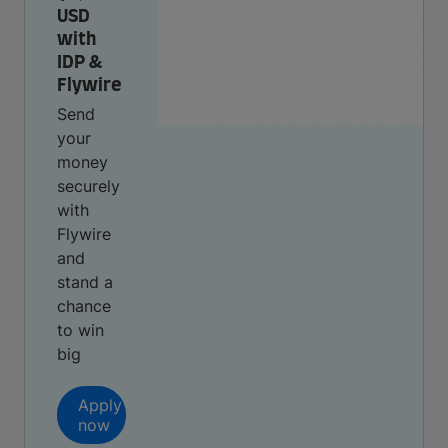
USD
with
IDP &
Flywire
Send
your
money
securely
with
Flywire
and
stand a
chance
to win
big
Apply
now