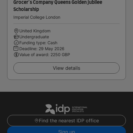
Grocer's Company Queens Golden Jubilee
Scholarship
Imperial College London
United Kingdom
Undergraduate
Funding type: Cash
Deadline:
29 May 2026
Value of award: 2250 GBP
View details
Find the nearest IDP office
Sign up