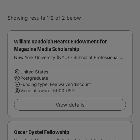
Showing results 1-2 of 2 below
William Randolph Hearst Endowment for
Magazine Media Scholarship
New York University (NYU) - School of Professional Studies
United States
Postgraduate
Funding type: Fee waiver/discount
Value of award: 5000 USD
View details
Oscar Dystel Fellowship