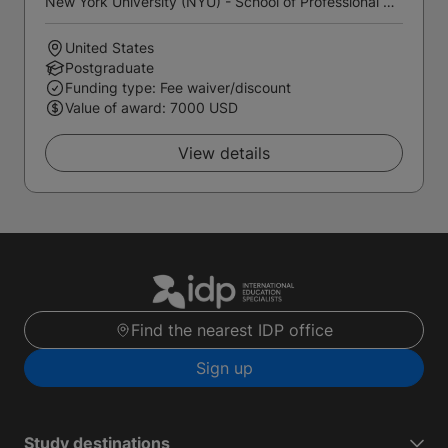
New York University (NYU) - School of Professional Studies
United States
Postgraduate
Funding type: Fee waiver/discount
Value of award: 7000 USD
View details
Find the nearest IDP office
Sign up
Study destinations