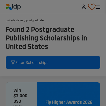
IDP Education
united-states
/
postgraduate
Found 2 Postgraduate
Publishing Scholarships in
United States
Filter Scholarships
Win
$3,000
USD