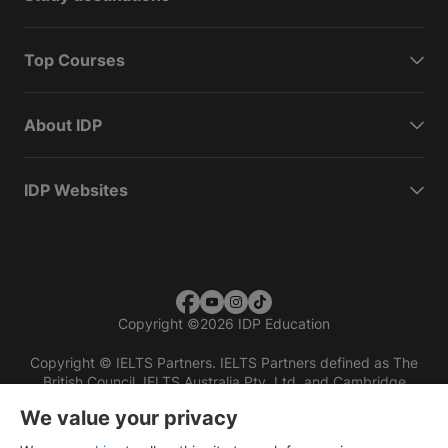
Top Courses
About IDP
IDP Websites
Copyright
©
2026 IDP Education
Copyright © IELTS Partners. IELTS Partners defined as The
British Council, IELTS Australia Pty. Ltd. and Cambridge
English (part of Cambridge University Press & Assessment)
We value your privacy
Investors
Terms of use
Privacy policy
Disclaimer