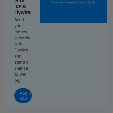
with
IDP &
Flywire
Send
your
money
securely
with
Flywire
and
stand a
chance
to win
big
Apply
now