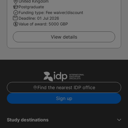
United Kingdom
Postgraduate
Funding type: Fee waiver/discount
Deadline:
01 Jul 2026
Value of award: 5000 GBP
View details
Find the nearest IDP office
Sign up
Study destinations