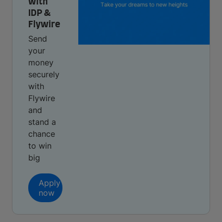
with
IDP &
Flywire
Send
your
money
securely
with
Flywire
and
stand a
chance
to win
big
Apply
now