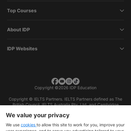
Top Courses
About IDP
IDP Websites
Copyright
©
2026 IDP Education
Copyright © IELTS Partners. IELTS Partners defined as The
British Council, IELTS Australia Pty. Ltd. and Cambridge
English (part of Cambridge University Press & Assessment)
We value your privacy
Investors
Terms of use
Privacy policy
Disclaimer
We use
cookies
to allow this site to work for you, improve your
user experience, and to serve you advertising tailored to your