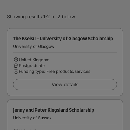
Showing results 1-2 of 2 below
The Bseisu - University of Glasgow Scholarship
University of Glasgow
United Kingdom
Postgraduate
Funding type: Free products/services
View details
Jenny and Peter Kingsland Scholarship
University of Sussex