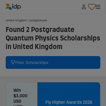
IDP Education
united-kingdom
/
postgraduate
Found 2 Postgraduate
Quantum Physics Scholarships
in United Kingdom
Filter Scholarships
Win
$3,000
USD