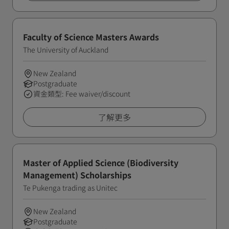
Faculty of Science Masters Awards
The University of Auckland
New Zealand
Postgraduate
資金類型: Fee waiver/discount
了解更多
Master of Applied Science (Biodiversity
Management) Scholarships
Te Pukenga trading as Unitec
New Zealand
Postgraduate