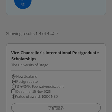
請
Showing results 1-4 of 4 以下
Vice-Chancellor's International Postgraduate
Scholarships
The University of Otago
New Zealand
Postgraduate
資金類型: Fee waiver/discount
Deadline:
15 Nov 2026
Value of award: 10000 NZD
了解更多