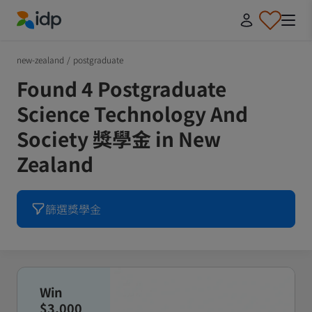
IDP Education
new-zealand
/
postgraduate
Found 4 Postgraduate
Science Technology And
Society 獎學金 in New
Zealand
篩選獎學金
Win
$3,000