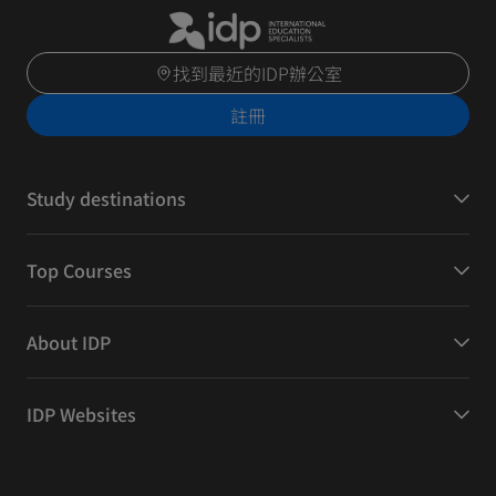
找到最近的IDP辦公室
註冊
Study destinations
Top Courses
About IDP
IDP Websites