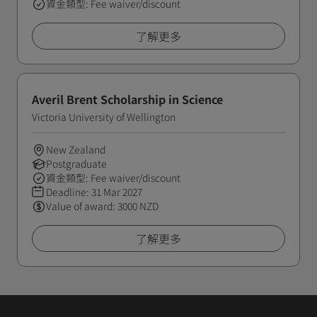
資金類型: Fee waiver/discount
了解更多
Averil Brent Scholarship in Science
Victoria University of Wellington
New Zealand
Postgraduate
資金類型: Fee waiver/discount
Deadline:
31 Mar 2027
Value of award: 3000 NZD
了解更多