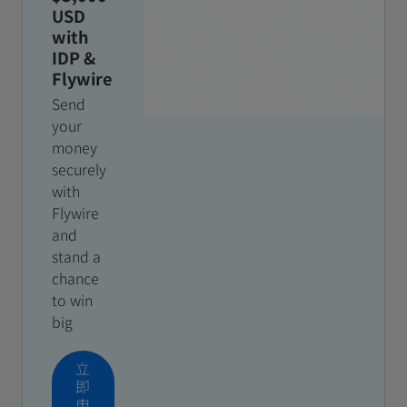
USD
with
IDP &
Flywire
Send
your
money
securely
with
Flywire
and
stand a
chance
to win
big
立
即
申