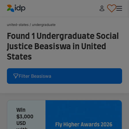
IDP Education
united-states
/
undergraduate
Found 1 Undergraduate Social
Justice Beasiswa in United
States
Filter Beasiswa
Win
$3,000
USD