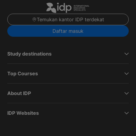
Temukan kantor IDP terdekat
Daftar masuk
Study destinations
Top Courses
About IDP
IDP Websites