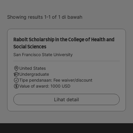
Showing results 1-1 of 1 di bawah
Rabolt Scholarship in the College of Health and
Social Sciences
San Francisco State University
United States
Undergraduate
Tipe pendanaan: Fee waiver/discount
Value of award: 1000 USD
Lihat detail