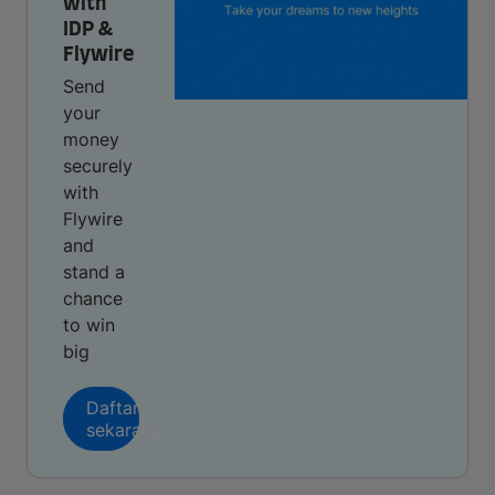
with
IDP &
Flywire
Send
your
money
securely
with
Flywire
and
stand a
chance
to win
big
Daftar
sekarang