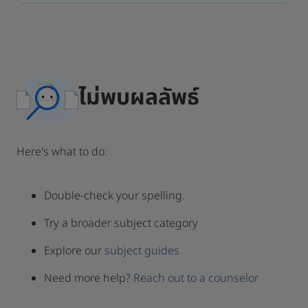
ไม่พบผลลัพธ์
Here's what to do:
Double-check your spelling.
Try a broader subject category
Explore our
subject guides
Need more help?
Reach out to a counselor