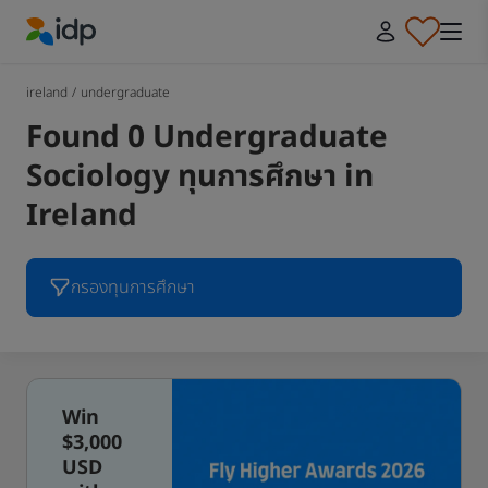
IDP Education
ireland
/
undergraduate
Found 0 Undergraduate
Sociology ทุนการศึกษา in
Ireland
กรองทุนการศึกษา
Win
$3,000
USD