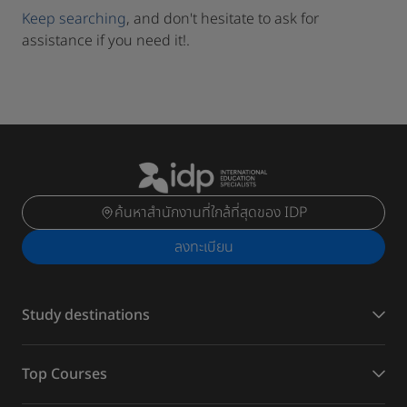
Keep searching
, and don't hesitate to ask for
assistance if you need it!.
ค้นหาสำนักงานที่ใกล้ที่สุดของ IDP
ลงทะเบียน
Study destinations
Top Courses