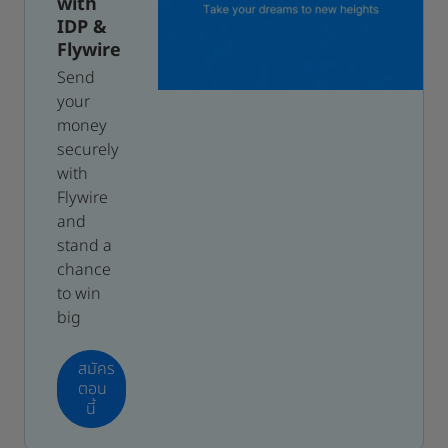
with
IDP &
Flywire
Send
your
money
securely
with
Flywire
and
stand a
chance
to win
big
สมัคร
ตอน
นี้