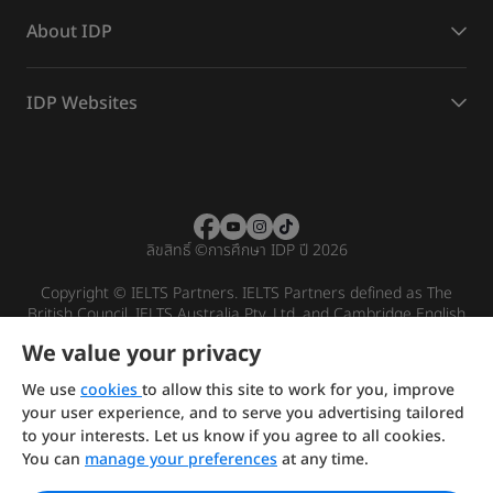
About IDP
IDP Websites
ลิขสิทธิ์
©
การศึกษา IDP ปี 2026
Copyright © IELTS Partners. IELTS Partners defined as The
British Council, IELTS Australia Pty. Ltd. and Cambridge English
(part of Cambridge University Press & Assessment)
We value your privacy
Investors
Terms of use
Privacy policy
Disclaimer
We use
cookies
to allow this site to work for you, improve
your user experience, and to serve you advertising tailored
to your interests. Let us know if you agree to all cookies.
You can
manage your preferences
at any time.