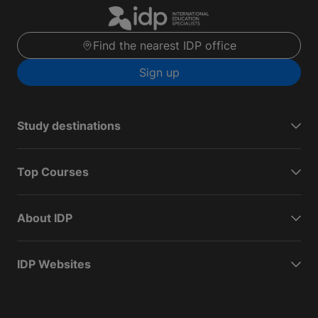
Find the nearest IDP office
Sign up
Study destinations
Top Courses
About IDP
IDP Websites