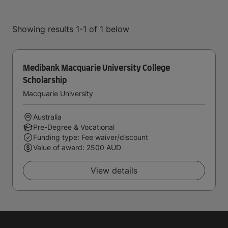
Showing results 1-1 of 1 below
Medibank Macquarie University College
Scholarship
Macquarie University
Australia
Pre-Degree & Vocational
Funding type: Fee waiver/discount
Value of award: 2500 AUD
View details