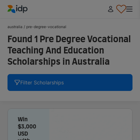
IDP Education
australia
/
pre-degree-vocational
Found 1 Pre Degree Vocational
Teaching And Education
Scholarships in Australia
Filter Scholarships
Win
$3,000
USD