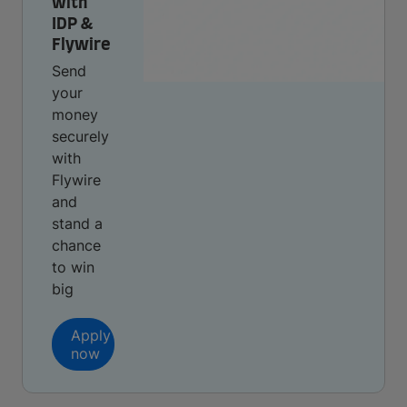
with
IDP &
Flywire
Send
your
money
securely
with
Flywire
and
stand a
chance
to win
big
Apply
now