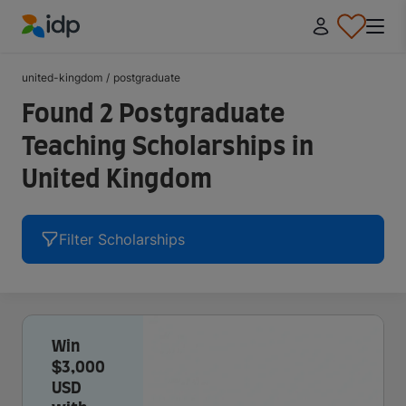
IDP Education
united-kingdom
/
postgraduate
Found 2 Postgraduate
Teaching Scholarships in
United Kingdom
Filter Scholarships
Win
$3,000
USD