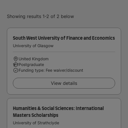
Showing results 1-2 of 2 below
South West University of Finance and Economics
University of Glasgow
United Kingdom
Postgraduate
Funding type: Fee waiver/discount
View details
Humanities & Social Sciences: International
Masters Scholarships
University of Strathclyde