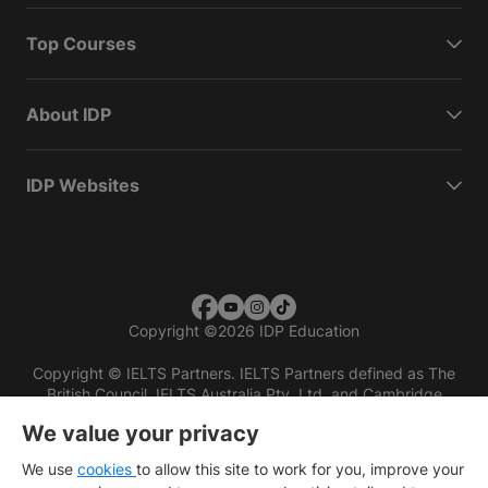
Top Courses
About IDP
IDP Websites
Copyright
©
2026 IDP Education
Copyright © IELTS Partners. IELTS Partners defined as The
British Council, IELTS Australia Pty. Ltd. and Cambridge
English (part of Cambridge University Press & Assessment)
We value your privacy
Investors
Terms of use
Privacy policy
Disclaimer
We use
cookies
to allow this site to work for you, improve your