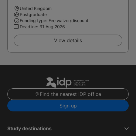
United Kingdom
Postgraduate
Funding type: Fee waiver/discount
Deadline:
31 Aug 2026
View details
Find the nearest IDP office
Sign up
Study destinations