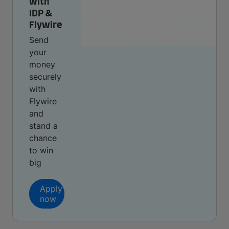
with
IDP &
Flywire
Send
your
money
securely
with
Flywire
and
stand a
chance
to win
big
Apply
now