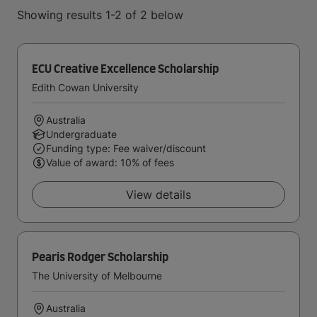
Showing results 1-2 of 2 below
ECU Creative Excellence Scholarship
Edith Cowan University
Australia
Undergraduate
Funding type: Fee waiver/discount
Value of award: 10% of fees
View details
Pearis Rodger Scholarship
The University of Melbourne
Australia