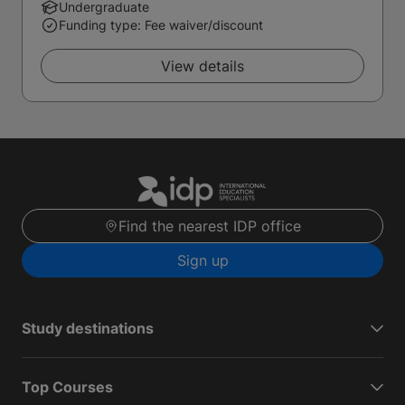
Undergraduate
Funding type: Fee waiver/discount
View details
Find the nearest IDP office
Sign up
Study destinations
Top Courses