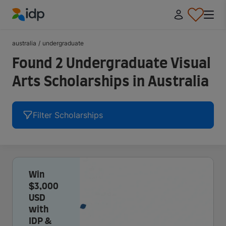
IDP Education
australia
/
undergraduate
Found 2 Undergraduate Visual
Arts Scholarships in Australia
Filter Scholarships
Win
$3,000
USD
with
IDP &