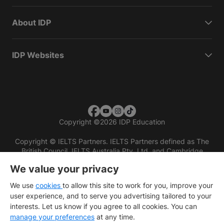
About IDP
IDP Websites
Copyright
©
2026 IDP Education
Copyright © IELTS Partners. IELTS Partners defined as The
British Council, IELTS Australia Pty. Ltd. and Cambridge
English (part of Cambridge University Press & Assessment)
We value your privacy
Investors
Terms of use
Privacy policy
Disclaimer
We use
cookies
to allow this site to work for you, improve your
user experience, and to serve you advertising tailored to your
interests. Let us know if you agree to all cookies. You can
manage your preferences
at any time.