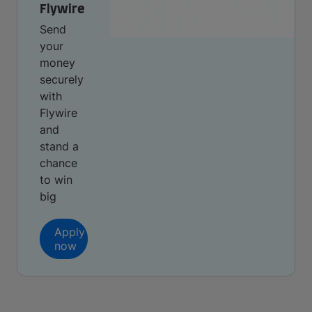
Flywire
Send
your
money
securely
with
Flywire
and
stand a
chance
to win
big
Apply
now