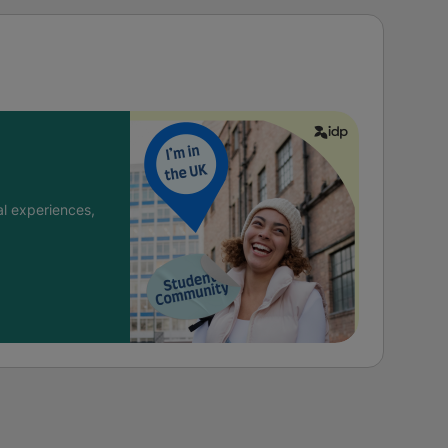
l experiences,