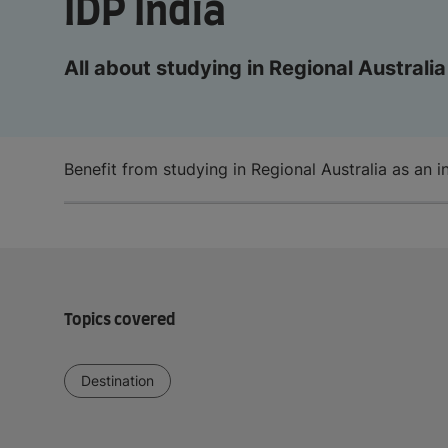
IDP India
All about studying in Regional Australia
Benefit from studying in Regional Australia as an i
Topics covered
Destination