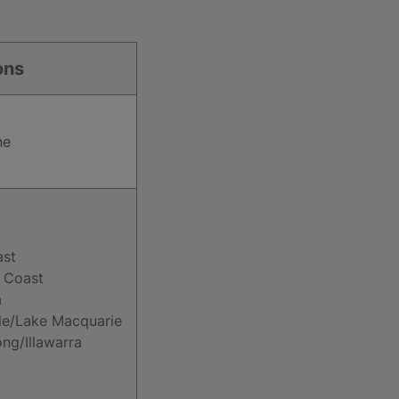
ons
ne
ast
 Coast
a
le/Lake Macquarie
ng/Illawarra