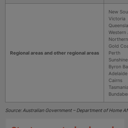
New Sou
Victoria
Queensl
Western 
Northern
Gold Co
Regional areas and other regional areas
Perth
Sunshine
Byron B
Adelaide
Cairns
Tasmani
Bundabe
Source: Australian Government – Department of Home Af