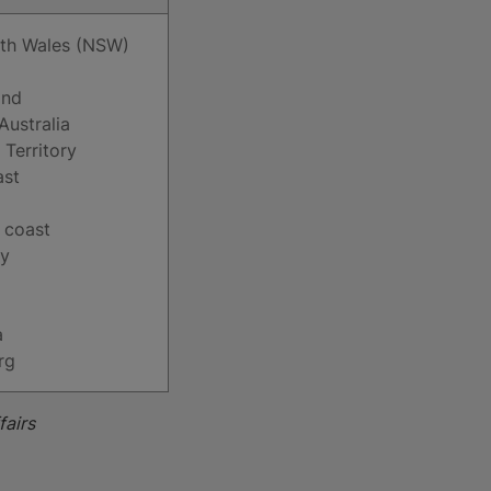
th Wales (NSW)
and
Australia
 Territory
ast
 coast
ay
a
rg
fairs