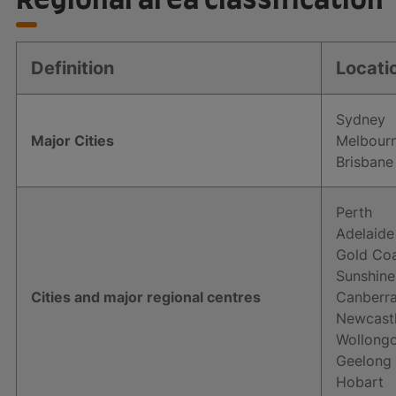
Definition
Locati
Sydney
Major Cities
Melbour
Brisbane
Perth
Adelaide
Gold Co
Sunshine
Cities and major regional centres
Canberr
Newcast
Wollongo
Geelong
Hobart