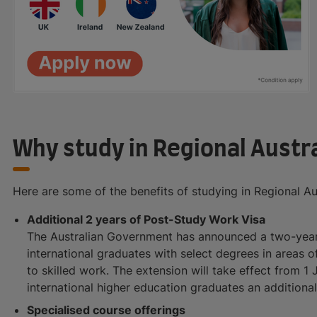
Why study in Regional Austra
Here are some of the benefits of studying in Regional Aus
Additional 2 years of Post-Study Work Visa
The Australian Government has announced a two-year 
international graduates with select degrees in areas of
to skilled work. The extension will take effect from 1 J
international higher education graduates an additiona
Specialised course offerings