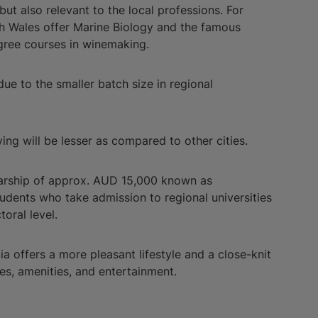
but also relevant to the local professions. For
uth Wales offer Marine Biology and the famous
gree courses in winemaking.
e to the smaller batch size in regional
iving will be lesser as compared to other cities.
larship of approx. AUD 15,000 known as
 students who take admission to regional universities
toral level.
ia offers a more pleasant lifestyle and a close-knit
es, amenities, and entertainment.