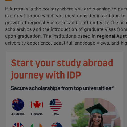
If Australia is the country where you are planning to pur
is a great option which you must consider in addition t
growth of regional Australia can be attributed to the a
scholarships and the introduction of graduate visas fro
upon graduation. The institutions based in
regional Aust
university experience, beautiful landscape views, and h