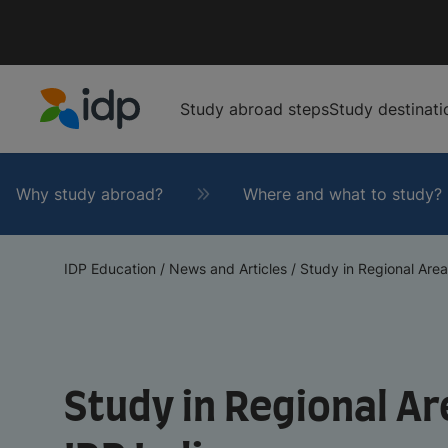
Study abroad steps
Study destinati
IDP Education
Why study abroad?
Where and what to study?
IDP Education
/
News and Articles
/
Study in Regional Areas
Study in Regional Are