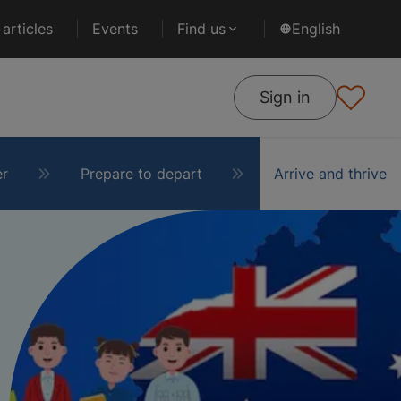
articles
Events
Find us
English
Sign in
er
Prepare to depart
Arrive and thrive