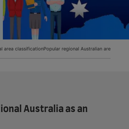
l area classification
Popular regional Australian areas
ional Australia as an