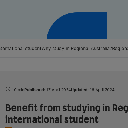
nternational student
Why study in Regional Australia?
Regiona
10 min
Published:
17 April 2024
Updated:
16 April 2024
Benefit from studying in Reg
international student