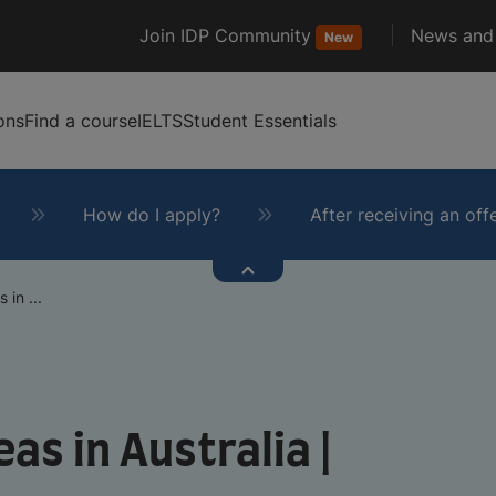
Join IDP Community
News and 
New
ons
Find a course
IELTS
Student Essentials
How do I apply?
After receiving an off
 in ...
as in Australia |