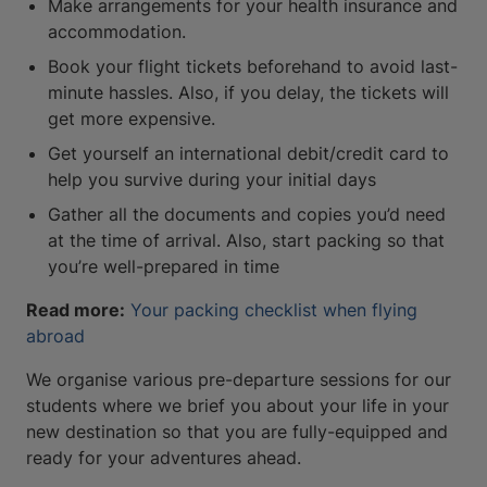
Make arrangements for your health insurance and
accommodation.
Book your flight tickets beforehand to avoid last-
minute hassles. Also, if you delay, the tickets will
get more expensive.
Get yourself an international debit/credit card to
help you survive during your initial days
Gather all the documents and copies you’d need
at the time of arrival. Also, start packing so that
you’re well-prepared in time
Read more:
Your packing checklist when flying
abroad
We organise various pre-departure sessions for our
students where we brief you about your life in your
new destination so that you are fully-equipped and
ready for your adventures ahead.