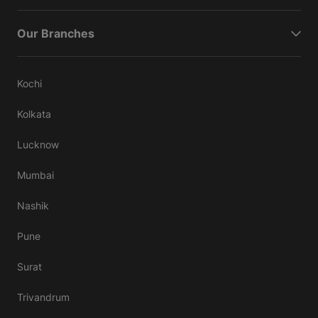
Our Branches
Kochi
Kolkata
Lucknow
Mumbai
Nashik
Pune
Surat
Trivandrum