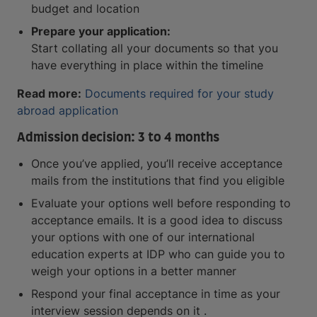
budget and location
Prepare your application:
Start collating all your documents so that you
have everything in place within the timeline
Read more:
Documents required for your study
abroad application
Admission decision: 3 to 4 months
Once you’ve applied, you’ll receive acceptance
mails from the institutions that find you eligible
Evaluate your options well before responding to
acceptance emails. It is a good idea to discuss
your options with one of our international
education experts at IDP who can guide you to
weigh your options in a better manner
Respond your final acceptance in time as your
interview session depends on it .