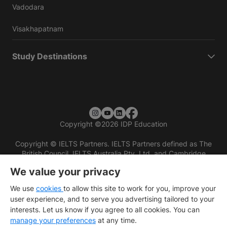
Vadodara
Visakhapatnam
Study Destinations
Copyright
©
2026 IDP Education
Copyright © IELTS Partners. IELTS Partners defined as The
British Council, IELTS Australia Pty. Ltd. and Cambridge
English (part of Cambridge University Press & Assessment)
We value your privacy
Investors
Terms of use
Privacy policy
Disclaimer
We use
cookies
to allow this site to work for you, improve your
user experience, and to serve you advertising tailored to your
interests. Let us know if you agree to all cookies. You can
manage your preferences
at any time.