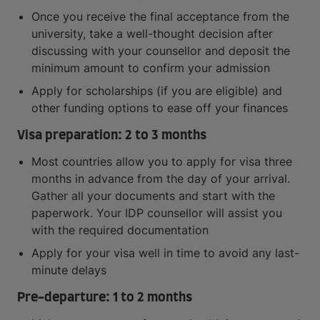
Once you receive the final acceptance from the
university, take a well-thought decision after
discussing with your counsellor and deposit the
minimum amount to confirm your admission
Apply for scholarships (if you are eligible) and
other funding options to ease off your finances
Visa preparation: 2 to 3 months
Most countries allow you to apply for visa three
months in advance from the day of your arrival.
Gather all your documents and start with the
paperwork. Your IDP counsellor will assist you
with the required documentation
Apply for your visa well in time to avoid any last-
minute delays
Pre-departure: 1 to 2 months