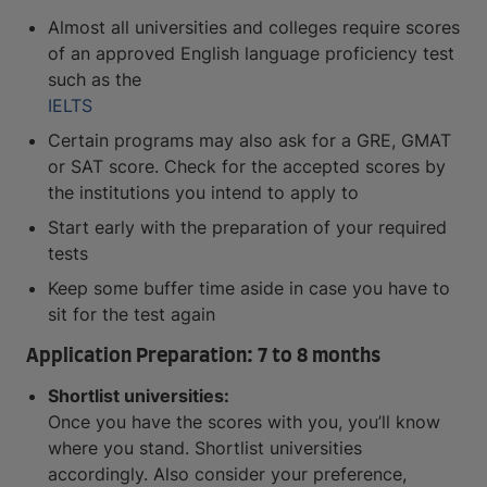
Almost all universities and colleges require scores
of an approved English language proficiency test
such as the
IELTS
Certain programs may also ask for a GRE, GMAT
or SAT score. Check for the accepted scores by
the institutions you intend to apply to
Start early with the preparation of your required
tests
Keep some buffer time aside in case you have to
sit for the test again
Application Preparation: 7 to 8 months
Shortlist universities:
Once you have the scores with you, you’ll know
where you stand. Shortlist universities
accordingly. Also consider your preference,