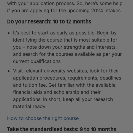
with your application process. So, here’s some help
if you are applying for the upcoming 2024 intakes.
Do your research: 10 to 12 months
It’s best to start as early as possible. Begin by
identifying the course that is most suitable for
you – note down your strengths and interests,
and search for the courses available as per your
current qualifications
Visit relevant university websites, look for their
application procedures, requirements, deadlines
and tuition fee. Get familiar with the available
financial aids and scholarship and their
applications. In short, keep all your research
material ready
How to choose the right course
Take the standardised tests: 9 to 10 months