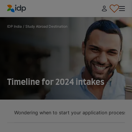
IDP Education
IDP India
/
Study Abroad Destination
Timeline for 2024 intakes
Wondering when to start your application process? U