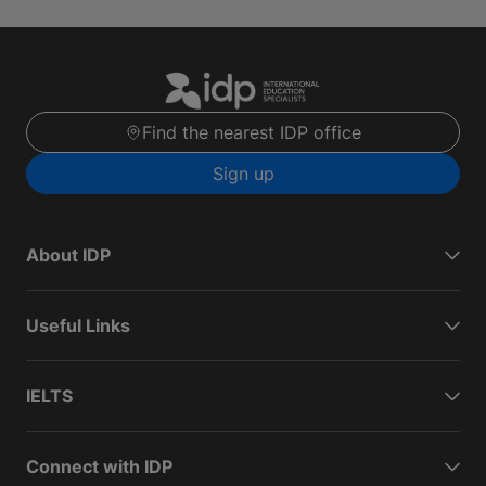
Find the nearest IDP office
Sign up
About IDP
Useful Links
IELTS
Connect with IDP