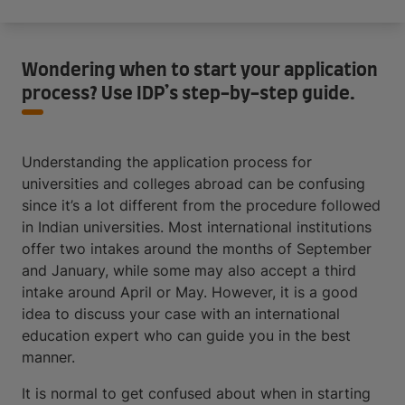
Wondering when to start your application
process? Use IDP’s step-by-step guide.
Understanding the application process for
universities and colleges abroad can be confusing
since it’s a lot different from the procedure followed
in Indian universities. Most international institutions
offer two intakes around the months of September
and January, while some may also accept a third
intake around April or May. However, it is a good
idea to discuss your case with an international
education expert who can guide you in the best
manner.
It is normal to get confused about when in starting