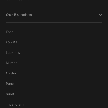
Our Branches
Kochi
Kolkata
Lucknow
Mumbai
Nashik
Pune
Surat
Trivandrum