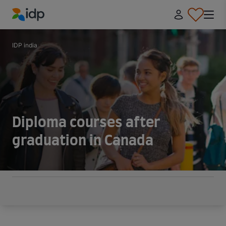
IDP Education
IDP india
Diploma courses after
graduation in Canada