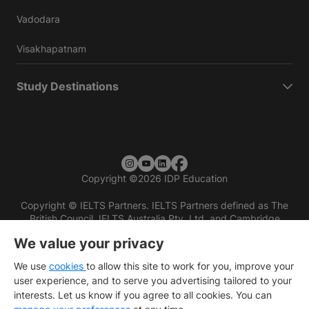
Vadodara
Visakhapatnam
Study Destinations
Copyright
©
2026 IDP Education
Copyright © IELTS Partners. IELTS Partners defined as The
British Council, IELTS Australia Pty. Ltd. and Cambridge
English (part of Cambridge University Press & Assessment)
We value your privacy
Investors
Terms of use
Privacy policy
Disclaimer
We use
cookies
to allow this site to work for you, improve your
user experience, and to serve you advertising tailored to your
interests. Let us know if you agree to all cookies. You can