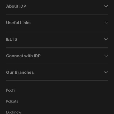
About IDP
Useful Links
IELTS
Connect with IDP
Our Branches
Kochi
Kolkata
Lucknow