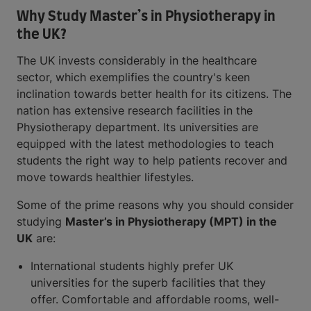
Why Study Master’s in Physiotherapy in
the UK?
The UK invests considerably in the healthcare
sector, which exemplifies the country's keen
inclination towards better health for its citizens. The
nation has extensive research facilities in the
Physiotherapy department. Its universities are
equipped with the latest methodologies to teach
students the right way to help patients recover and
move towards healthier lifestyles.
Some of the prime reasons why you should consider
studying
Master’s in Physiotherapy (MPT) in the
UK
are:
International students highly prefer UK
universities for the superb facilities that they
offer. Comfortable and affordable rooms, well-