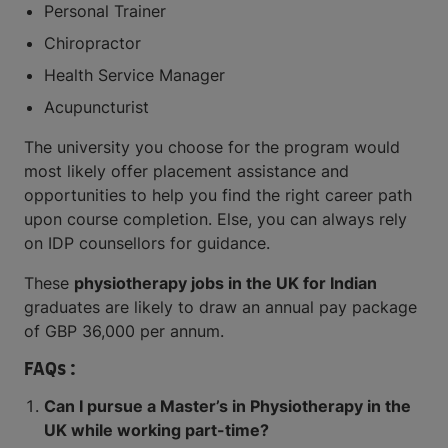
Personal Trainer
Chiropractor
Health Service Manager
Acupuncturist
The university you choose for the program would
most likely offer placement assistance and
opportunities to help you find the right career path
upon course completion. Else, you can always rely
on IDP counsellors for guidance.
These
physiotherapy jobs in the UK for Indian
graduates are likely to draw an annual pay package
of GBP 36,000 per annum.
FAQs :
Can I pursue a Master’s in Physiotherapy in the
UK while working part-time?