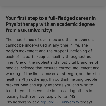
Your first step to a full-fledged career in
Physiotherapy with an academic degree
from a UK university!
The importance of our limbs and their movement
cannot be undervalued at any time in life. The
body's movement and the proper functioning of
each of its parts keep us healthy throughout our
lives. One of the noblest and most vital branches of
medical science that ensures correct movement and
working of the limbs, muscular strength, and holistic
health is Physiotherapy. If you think helping people
prevent pain and injury interests you and wish to
tend to your benevolent side, assisting others in
leading healthier lives, apply for an MS in
Physiotherapy at a
reputed UK university
today!