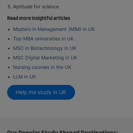
Aptitude for science
Read more insightful articles
Masters in Management (MIM) in UK
Top MBA universities in UK
MSC in Biotechnology in UK
MSC Digital Marketing in UK
Nursing courses in the UK
LLM in UK
Help me study in UK