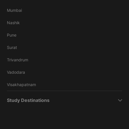
Mumbai
Nashik
Pune
Surat
Trivandrum
Vadodara
Visakhapatnam
Study Destinations