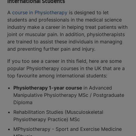
International Students
A
course in Physiotherapy
is designed to let
students and professionals in the medical science
industry make a career in helping treat patients with
joint or muscular pain. In addition, physiotherapists
are trained to assist these individuals in managing
and preventing further pain and injury.
If you too see a career in this field, here are some
popular Physiotherapy courses in the UK that are a
top favourite among international students:
Physiotherapy 1-year course
in Advanced
Manipulative Physiotherapy MSc / Postgraduate
Diploma
Rehabilitation Studies (Musculoskeletal
Physiotherapy Practice) MSc
MPhysiotherapy - Sport and Exercise Medicine