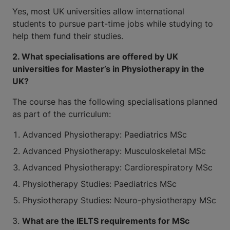
Yes, most UK universities allow international
students to pursue part-time jobs while studying to
help them fund their studies.
2. What specialisations are offered by UK
universities for Master’s in Physiotherapy in the
UK?
The course has the following specialisations planned
as part of the curriculum:
Advanced Physiotherapy: Paediatrics MSc
Advanced Physiotherapy: Musculoskeletal MSc
Advanced Physiotherapy: Cardiorespiratory MSc
Physiotherapy Studies: Paediatrics MSc
Physiotherapy Studies: Neuro-physiotherapy MSc
3.
What are the IELTS requirements for MSc