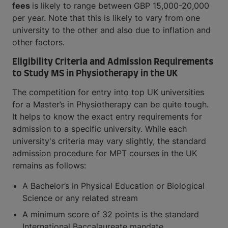
fees
is likely to range between GBP 15,000-20,000
per year. Note that this is likely to vary from one
university to the other and also due to inflation and
other factors.
Eligibility Criteria and Admission Requirements
to Study MS in Physiotherapy in the UK
The competition for entry into top UK universities
for a Master’s in Physiotherapy can be quite tough.
It helps to know the exact entry requirements for
admission to a specific university. While each
university's criteria may vary slightly, the standard
admission procedure for MPT courses in the UK
remains as follows:
A Bachelor’s in Physical Education or Biological
Science or any related stream
A minimum score of 32 points is the standard
International Baccalaureate mandate