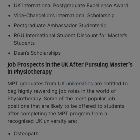
UK International Postgraduate Excellence Award
Vice-Chancellor’s International Scholarship
Postgraduate Ambassador Studentship
RGU International Student Discount for Master’s
Students
Dean’s Scholarships
Job Prospects in the UK After Pursuing Master’s
in Physiotherapy
MPT graduates from
UK universities
are entitled to
bag highly rewarding job roles in the world of
Physiotherapy. Some of the most popular job
positions that are likely to be offered to students
after completing the MPT program from a
recognised UK university are:
Osteopath