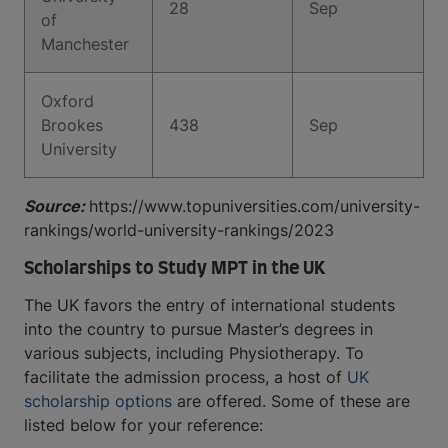
28
Sep
of
Manchester
Oxford
Brookes
438
Sep
University
Source:
https://www.topuniversities.com/university-
rankings/world-university-rankings/2023
Scholarships to Study MPT in the UK
The UK favors the entry of international students
into the country to pursue Master’s degrees in
various subjects, including Physiotherapy. To
facilitate the admission process, a host of
UK
scholarship options
are offered. Some of these are
listed below for your reference: