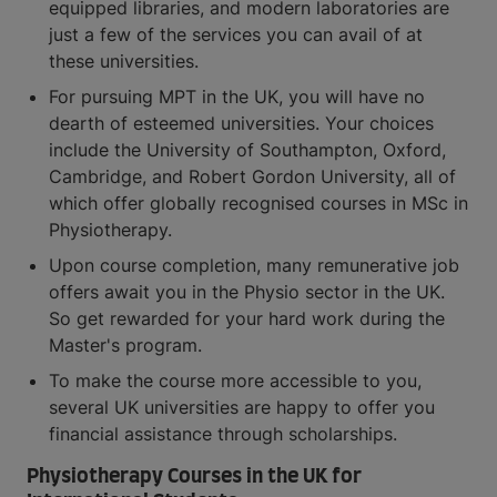
equipped libraries, and modern laboratories are
just a few of the services you can avail of at
these universities.
For pursuing MPT in the UK, you will have no
dearth of esteemed universities. Your choices
include the University of Southampton, Oxford,
Cambridge, and Robert Gordon University, all of
which offer globally recognised courses in MSc in
Physiotherapy.
Upon course completion, many remunerative job
offers await you in the Physio sector in the UK.
So get rewarded for your hard work during the
Master's program.
To make the course more accessible to you,
several UK universities are happy to offer you
financial assistance through scholarships.
Physiotherapy Courses in the UK for