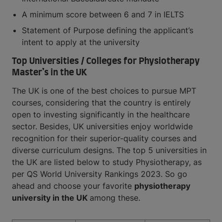
A minimum score between 6 and 7 in IELTS
Statement of Purpose defining the applicant’s
intent to apply at the university
Top Universities / Colleges for Physiotherapy
Master’s in the UK
The UK is one of the best choices to pursue MPT
courses, considering that the country is entirely
open to investing significantly in the healthcare
sector. Besides, UK universities enjoy worldwide
recognition for their superior-quality courses and
diverse curriculum designs. The top 5 universities in
the UK are listed below to study Physiotherapy, as
per QS World University Rankings 2023. So go
ahead and choose your favorite
physiotherapy
university in the UK
among these.