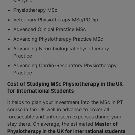
MPhysio
Physiotherapy MSc
Veterinary Physiotherapy MSc/PGDip
Advanced Clinical Practice MSc
Advancing Physiotherapy Practice MSc
Advancing Neurobiological Physiotherapy
Practice
Advancing Cardio-Respiratory Physiotherapy
Practice
Cost of Studying MSc Physiotherapy in the UK
for International Students
It helps to plan your investment into the MSc in PT
course in the UK well in advance to cover all
foreseeable and unforeseen expenses during your
stay there. On average, the estimated
Master of
Physiotherapy in the UK for international students