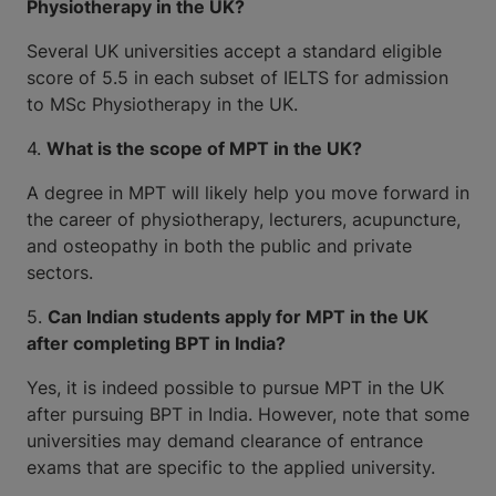
Physiotherapy in the UK?
Several UK universities accept a standard eligible
score of 5.5 in each subset of IELTS for admission
to MSc Physiotherapy in the UK.
4.
What is the scope of MPT in the UK?
A degree in MPT will likely help you move forward in
the career of physiotherapy, lecturers, acupuncture,
and osteopathy in both the public and private
sectors.
5.
Can Indian students apply for MPT in the UK
after completing BPT in India?
Yes, it is indeed possible to pursue MPT in the UK
after pursuing BPT in India. However, note that some
universities may demand clearance of entrance
exams that are specific to the applied university.