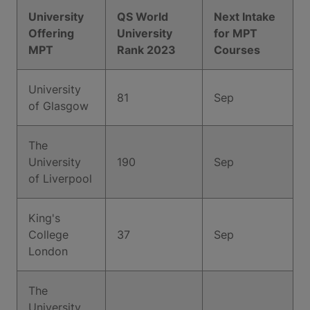
University
QS World
Next Intake
Offering
University
for MPT
MPT
Rank 2023
Courses
University
81
Sep
of Glasgow
The
University
190
Sep
of Liverpool
King's
College
37
Sep
London
The
University