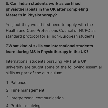
6.
Can Indian students work as certified
physiotherapists in the UK after completing
Master’s in Physiotherapy?
Yes, but they would first need to apply with the
Health and Care Professions Council or HCPC as
standard protocol for all non-European students.
7.
What kind of skills can international students
learn during MS in Physiotherapy in the UK?
International students pursuing MPT at a UK
university are taught some of the following essential
skills as part of the curriculum:
Patience
Time management
Interpersonal communication
Problem-solving