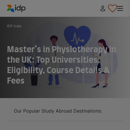
IDP Education
IDP india
Master’s in Physiotherapy in
the UK: Top Universities,
Eligibility, Course Details &
Fees
Our Popular Study Abroad Destinations: