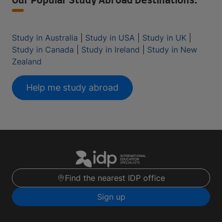
Our Popular Study Abroad Destinations:
Study in Australia
|
Study in USA
|
Study in UK
|
Study in Canada
|
Study in Ireland
|
Study in New
Zealand
Help me study abroad
Find the nearest IDP office
Sign up