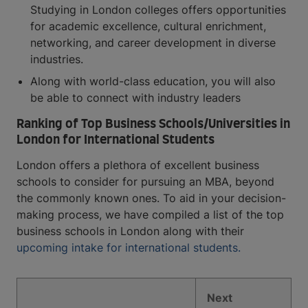
Studying in London colleges offers opportunities
for academic excellence, cultural enrichment,
networking, and career development in diverse
industries.
Along with world-class education, you will also
be able to connect with industry leaders
Ranking of Top Business Schools/Universities in
London for International Students
London offers a plethora of excellent business
schools to consider for pursuing an MBA, beyond
the commonly known ones. To aid in your decision-
making process, we have compiled a list of the top
business schools in London along with their
upcoming intake for international students.
Next