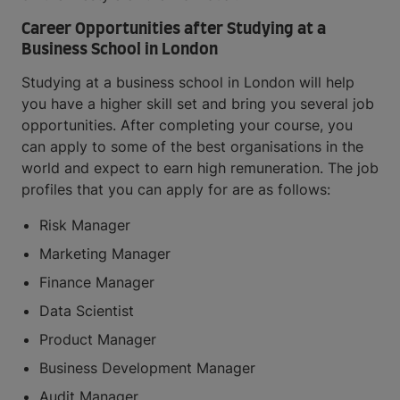
Career Opportunities after Studying at a
Business School in London
Studying at a business school in London will help
you have a higher skill set and bring you several job
opportunities. After completing your course, you
can apply to some of the best organisations in the
world and expect to earn high remuneration. The job
profiles that you can apply for are as follows:
Risk Manager
Marketing Manager
Finance Manager
Data Scientist
Product Manager
Business Development Manager
Audit Manager