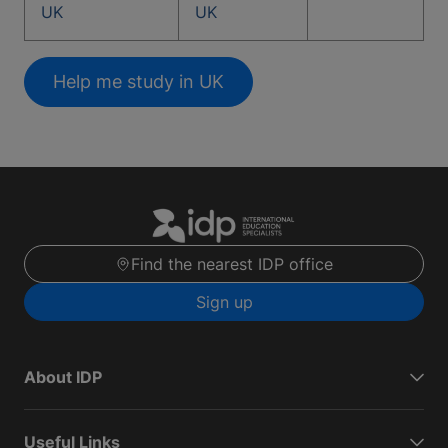
UK
UK
Help me study in UK
Find the nearest IDP office
Sign up
About IDP
Useful Links