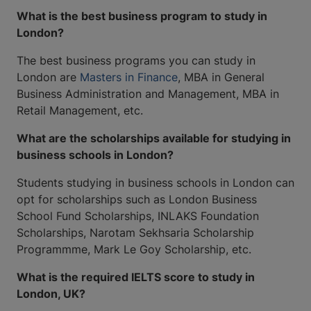
What is the best business program to study in
London?
The best business programs you can study in
London are
Masters in Finance
, MBA in General
Business Administration and Management, MBA in
Retail Management, etc.
What are the scholarships available for studying in
business schools in London?
Students studying in business schools in London can
opt for scholarships such as London Business
School Fund Scholarships, INLAKS Foundation
Scholarships, Narotam Sekhsaria Scholarship
Programmme, Mark Le Goy Scholarship, etc.
What is the required IELTS score to study in
London, UK?