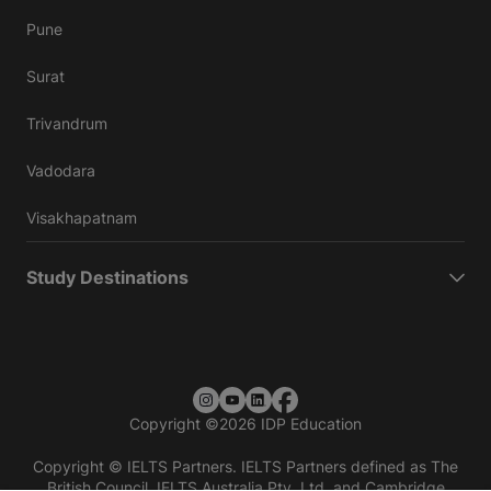
Pune
Surat
Trivandrum
Vadodara
Visakhapatnam
Study Destinations
Copyright
©
2026 IDP Education
Copyright © IELTS Partners. IELTS Partners defined as The
British Council, IELTS Australia Pty. Ltd. and Cambridge