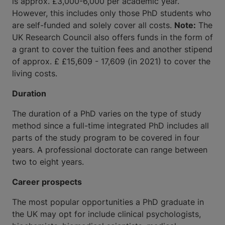
is approx. £3,000-6,000 per academic year.
However, this includes only those PhD students who
are self-funded and solely cover all costs.
Note:
The
UK Research Council also offers funds in the form of
a grant to cover the tuition fees and another stipend
of approx. £ £15,609 - 17,609 (in 2021) to cover the
living costs.
Duration
The duration of a PhD varies on the type of study
method since a full-time integrated PhD includes all
parts of the study program to be covered in four
years. A professional doctorate can range between
two to eight years.
Career prospects
The most popular opportunities a PhD graduate in
the UK may opt for include clinical psychologists,