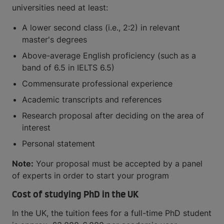
universities need at least:
A lower second class (i.e., 2:2) in relevant
master's degrees
Above-average English proficiency (such as a
band of 6.5 in IELTS 6.5)
Commensurate professional experience
Academic transcripts and references
Research proposal after deciding on the area of
interest
Personal statement
Note:
Your proposal must be accepted by a panel
of experts in order to start your program
Cost of studying PhD in the UK
In the UK, the tuition fees for a full-time PhD student