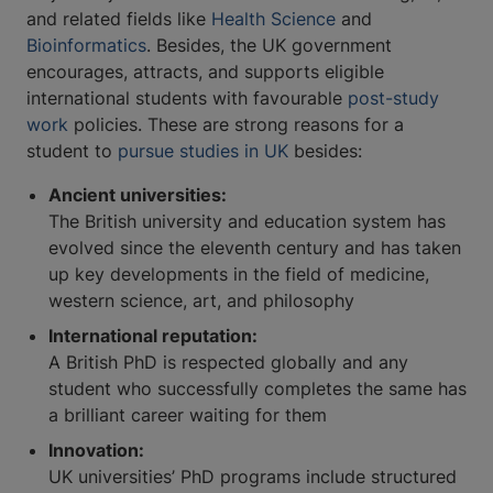
and related fields like
Health Science
and
Bioinformatics
. Besides, the UK government
encourages, attracts, and supports eligible
international students with favourable
post-study
work
policies. These are strong reasons for a
student to
pursue studies in UK
besides:
Ancient universities:
The British university and education system has
evolved since the eleventh century and has taken
up key developments in the field of medicine,
western science, art, and philosophy
International reputation:
A British PhD is respected globally and any
student who successfully completes the same has
a brilliant career waiting for them
Innovation:
UK universities’ PhD programs include structured