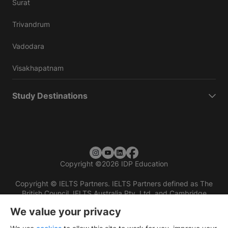
Surat
Trivandrum
Vadodara
Visakhapatnam
Study Destinations
Copyright
©
2026 IDP Education
Copyright © IELTS Partners. IELTS Partners defined as The
British Council, IELTS Australia Pty. Ltd. and Cambridge
English (part of Cambridge University Press & Assessment)
We value your privacy
Investors
Terms of use
Privacy policy
Disclaimer