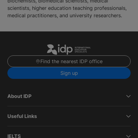
biochemists, biomedical scientists, medical
scientists, higher education teaching professionals,
medical practitioners, and university researchers.
Find the nearest IDP office
Sign up
About IDP
Useful Links
IELTS