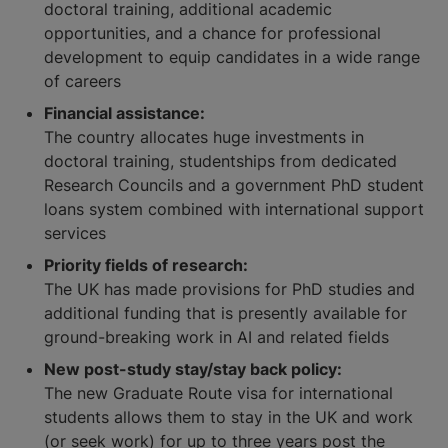
doctoral training, additional academic
opportunities, and a chance for professional
development to equip candidates in a wide range
of careers
Financial assistance:
The country allocates huge investments in
doctoral training, studentships from dedicated
Research Councils and a government PhD student
loans system combined with international support
services
Priority fields of research:
The UK has made provisions for PhD studies and
additional funding that is presently available for
ground-breaking work in AI and related fields
New post-study stay/stay back policy:
The new Graduate Route visa for international
students allows them to stay in the UK and work
(or seek work) for up to three years post the