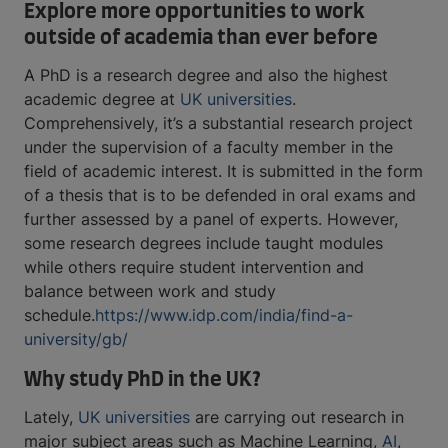
Explore more opportunities to work
outside of academia than ever before
A PhD is a research degree and also the highest
academic degree at
UK universities
.
Comprehensively, it’s a substantial research project
under the supervision of a faculty member in the
field of academic interest. It is submitted in the form
of a thesis that is to be defended in oral exams and
further assessed by a panel of experts. However,
some research degrees include taught modules
while others require student intervention and
balance between work and study
schedule.
https://www.idp.com/india/find-a-
university/gb/
Why study PhD in the UK?
Lately,
UK universities
are carrying out research in
major subject areas such as Machine Learning,
AI
,