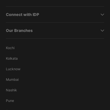
Connect with IDP
Our Branches
Kochi
Kolkata
Lucknow
Mumbai
Nashik
Pune