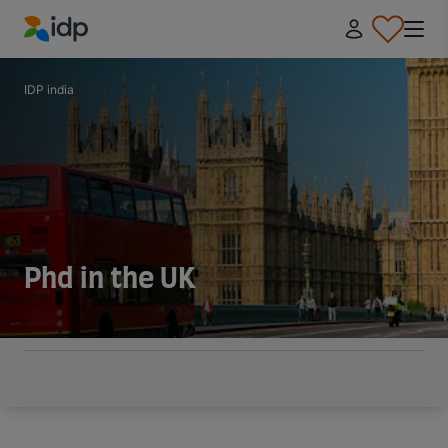
IDP Education
IDP india
Phd in the UK