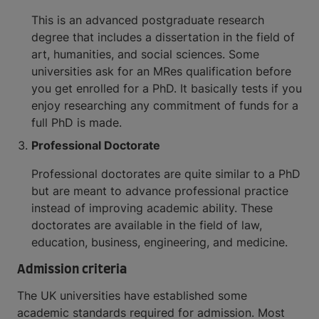
This is an advanced postgraduate research
degree that includes a dissertation in the field of
art, humanities, and social sciences. Some
universities ask for an MRes qualification before
you get enrolled for a PhD. It basically tests if you
enjoy researching any commitment of funds for a
full PhD is made.
Professional Doctorate
Professional doctorates are quite similar to a PhD
but are meant to advance professional practice
instead of improving academic ability. These
doctorates are available in the field of law,
education, business, engineering, and medicine.
Admission criteria
The UK universities have established some
academic standards required for admission. Most