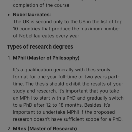
completion of the course
Nobel laureates:
The UK is second only to the US in the list of top
10 countries that produce the maximum number
of Nobel laureates every year
Types of research degrees
MPhil (Master of Philosophy)
It’s a qualification generally with thesis-only
format for one year full-time or two years part-
time. The thesis should exhibit the results of your
study and research. It’s important that you take
an MPhil to start with a PhD and gradually switch
to a PhD after 12 to 18 months. Besides, it’s
important to undertake MPhil if the proposed
research doesn’t have sufficient scope for a PhD.
MRes (Master of Research)