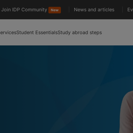
Join IDP Community
News and articles
Ev
New
ervices
Student Essentials
Study abroad steps