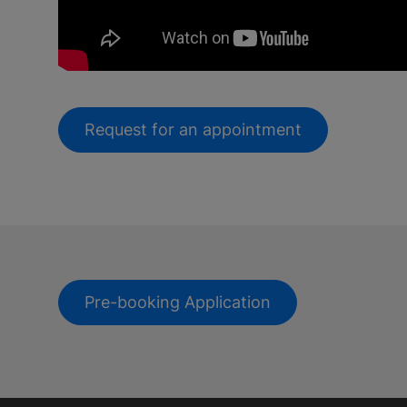
Request for an appointment
Pre-booking Application