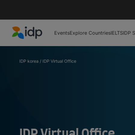
Events
Explore Countries
IELTS
IDP S
IDP Education
IDP korea
/
IDP Virtual Office
IDP Virtual Office