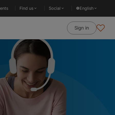
ents
Find us
Social
English
Sign in