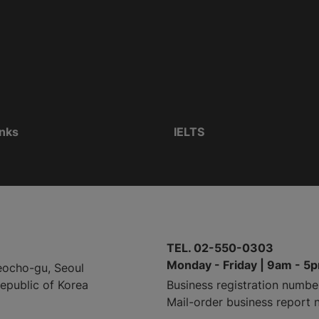
inks
IELTS
TEL. 02-550-0303
Monday - Friday | 9am - 5
eocho-gu, Seoul
Republic of Korea
Business registration numbe
Mail-order business report