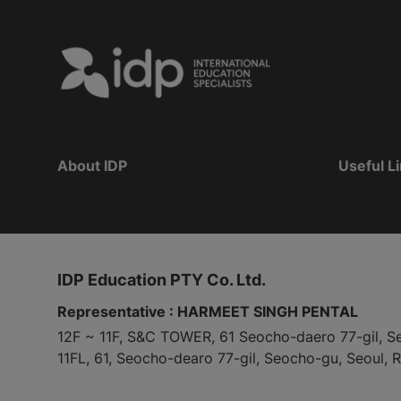
About IDP
Useful L
IDP Education PTY Co. Ltd.
Representative : HARMEET SINGH PENTAL
12F ~ 11F, S&C TOWER, 61 Seocho-daero 77-gil, S
11FL, 61, Seocho-dearo 77-gil, Seocho-gu, Seoul, 