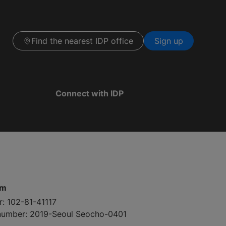
Find the nearest IDP office
Sign up
Connect with IDP
pm
r: 102-81-41117
 number: 2019-Seoul Seocho-0401