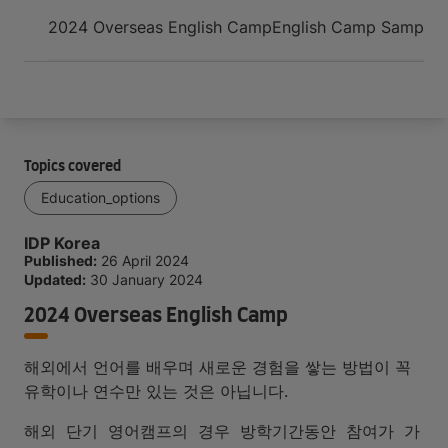
Arrive and thrive
2024 Overseas English Camp
English Camp Sample 
Topics covered
Education_options
IDP Korea
Published:
26 April 2024
Updated:
30 January 2024
2024 Overseas English Camp
해외에서 언어를 배우며 새로운 경험을 쌓는 방법이 꼭
유학이나 연수만 있는 것은 아닙니다.
해외 단기 영어캠프의 경우 방학기간동안 참여가 가