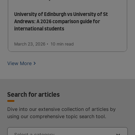
University of Edinburgh vs University of St
Andrews: A 2026 comparison guide for
international students
March 23, 2026
10 min
read
View More
Search for articles
Dive into our extensive collection of articles by
using our comprehensive topic search tool.
Select a category