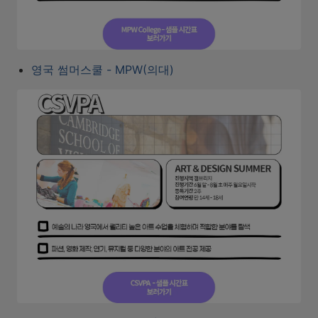
영국 썸머스쿨 - MPW(의대)