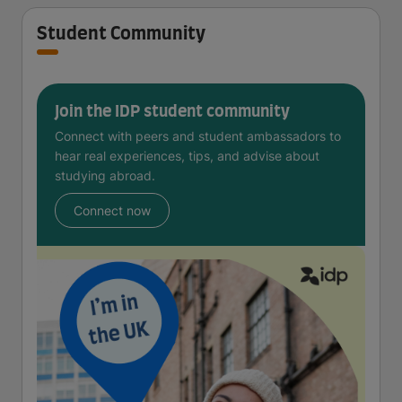
Student Community
Join the IDP student community
Connect with peers and student ambassadors to
hear real experiences, tips, and advise about
studying abroad.
Connect now