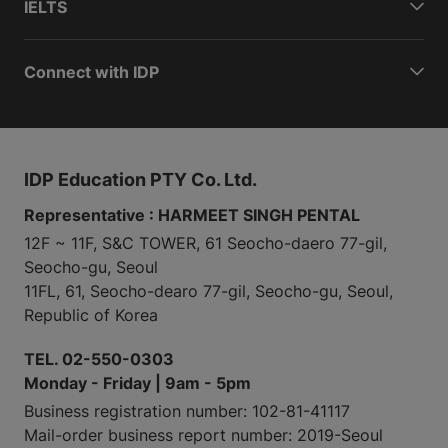
IELTS
Connect with IDP
IDP Education PTY Co. Ltd.
Representative : HARMEET SINGH PENTAL
12F ~ 11F, S&C TOWER, 61 Seocho-daero 77-gil,
Seocho-gu, Seoul
11FL, 61, Seocho-dearo 77-gil, Seocho-gu, Seoul,
Republic of Korea
TEL. 02-550-0303
Monday - Friday | 9am - 5pm
Business registration number: 102-81-41117
Mail-order business report number: 2019-Seoul