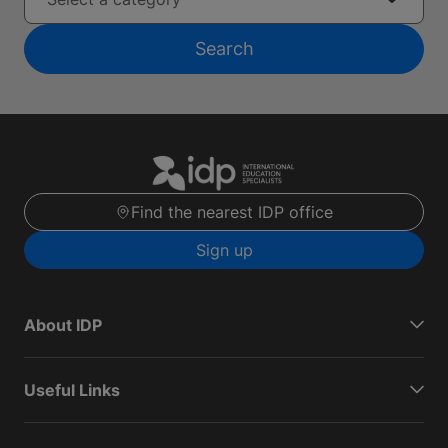
Search
Find the nearest IDP office
Sign up
About IDP
Useful Links