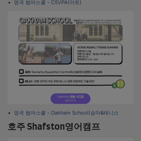
영국 썸머스쿨 - CSVPA(아트)
영국 썸머스쿨 - Oakham School(승마&테니스
호주 Shafston영어캠프