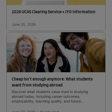
2026 UCAS Clearing Service + IYO Information
June 30, 2026
Cheap isn’t enough anymore: What students
want from studying abroad
Discover what students value most in studying
abroad today, including career outcomes,
employability, teaching quality, and future
opportunities.
June 23, 2026
10 min
read