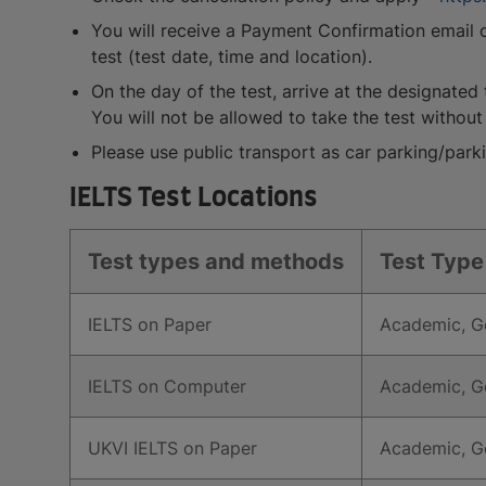
You will receive a Payment Confirmation email on
test (test date, time and location).
On the day of the test, arrive at the designated 
You will not be allowed to take the test without 
Please use public transport as car parking/parki
IELTS Test Locations
Test types and methods
Test Type
IELTS on Paper
Academic, Ge
IELTS on Computer
Academic, Ge
UKVI IELTS on Paper
Academic, Ge