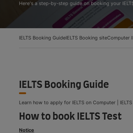
Here's a step-by-step guide on booking your IELTS
IELTS Booking Guide
IELTS Booking site
Computer I
IELTS Booking Guide
Learn how to apply for IELTS on Computer | IELTS o
How to book IELTS Test
Notice