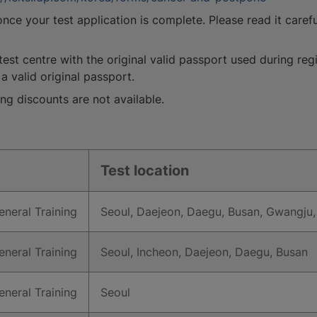
ce your test application is complete. Please read it carefu
test centre with the original valid passport used during regi
a valid original passport.
ng discounts are not available.
Test location
neral Training
Seoul, Daejeon, Daegu, Busan, Gwangju,
neral Training
Seoul, Incheon, Daejeon, Daegu, Busan
neral Training
Seoul