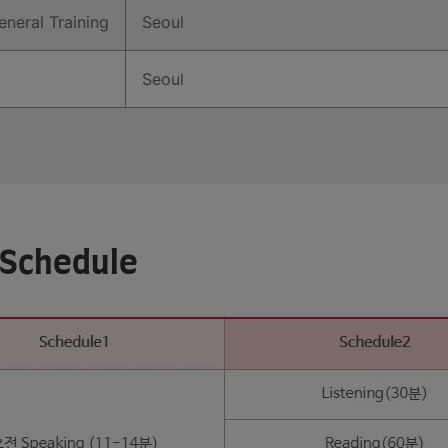
neral Training
Seoul
Seoul
 Schedule