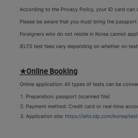
According to the Privacy Policy, your ID card can 
Please be aware that you must bring the passport u
Foreigners who do not reside in Korea cannot appl
IELTS test fees vary depending on whether on test 
★Online Booking
Online application: All types of tests can be conve
Preparation: passport (scanned file)
Payment method: Credit card or real-time accou
Application site:
https://ielts.idp.com/korea/tes