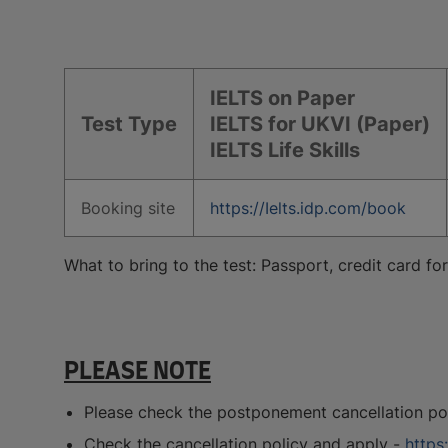
IELTS on Paper
Test Type
IELTS for UKVI (Paper)
IELTS Life Skills
Booking site
https://Ielts.idp.com/book
What to bring to the test: Passport, credit card f
PLEASE NOTE
Please check the postponement cancellation poli
Check the cancellation policy and apply -
https