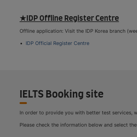
★IDP Offline Register Centre
Offline application: Visit the IDP Korea branch (
IDP Official Register Centre
IELTS Booking site
In order to provide you with better test services, w
Please check the information below and select the r