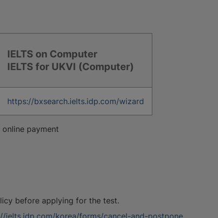
IELTS on Computer
IELTS for UKVI (Computer)
https://bxsearch.ielts.idp.com/wizard
or online payment
cy before applying for the test.
://ielts.idp.com/korea/forms/cancel-and-postpone