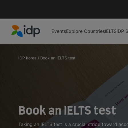
Events
Explore Countries
IELTS
IDP S
IDP Education
IDP korea
/
Book an IELTS test
Book an IELTS test
Taking an IELTS test is a crucial stride toward ac