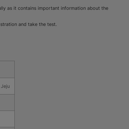
lly as it contains important information about the
stration and take the test.
 Jeju