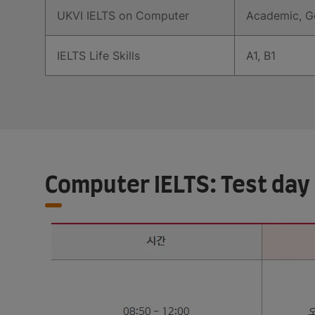
UKVI IELTS on Computer
Academic, Ge
IELTS Life Skills
A1, B1
Computer IELTS: Test day