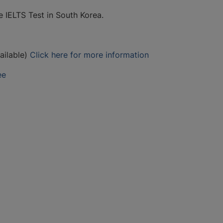
e IELTS Test in South Korea.
ailable)
Click here for more information
ee