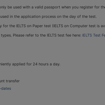
only be used with a valid passport when you register for th
sed in the application process on the day of the test.
y for the IELTS on Paper test (IELTS on Computer test is av
types. Please refer to the IELTS test fee here:
IELTS Test F
niently applied for 24 hours a day.
nt transfer
t-dates