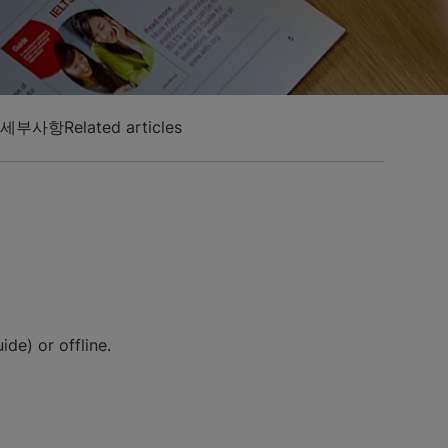
 세부사항
Related articles
de) or offline.