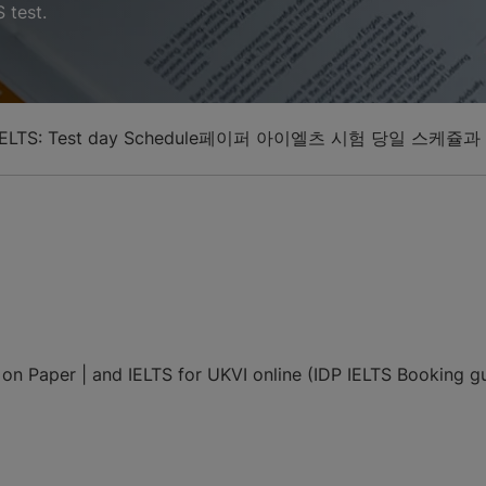
 test.
ELTS: Test day Schedule
페이퍼 아이엘츠 시험 당일 스케쥴과
n Paper | and IELTS for UKVI online (IDP IELTS Booking gui