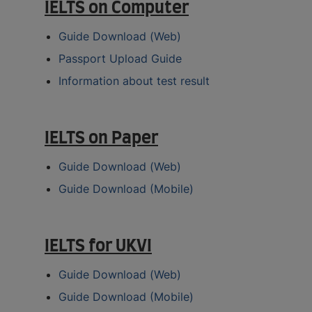
IELTS on Computer
Guide Download (Web)
Passport Upload Guide
Information about test result
IELTS on Paper
Guide Download (Web)
Guide Download (Mobile)
IELTS for UKVI
Guide Download (Web)
Guide Download (Mobile)