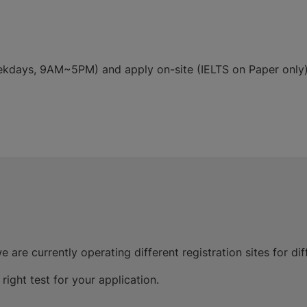
weekdays, 9AM~5PM) and apply on-site (IELTS on Paper only
e are currently operating different registration sites for dif
ight test for your application.