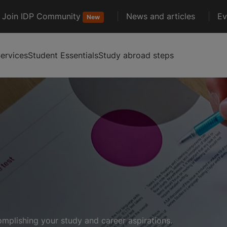
Join IDP Community
News and articles
Ev
New
ervices
Student Essentials
Study abroad steps
complishing your study and career aspirations.