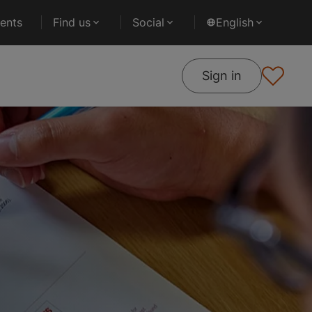
ents
Find us
Social
English
Sign in